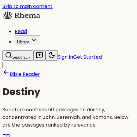
Skip to main content
Read
Library
Sign In
Get Started
Search...
/
Bible Reader
Destiny
Scripture contains 50 passages on destiny,
concentrated in John, Jeremiah, and Romans. Below
are the passages ranked by relevance.