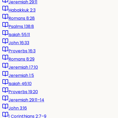
Jeremiah 29:11
Habakkuk 2:3
Romans 8:28
Psalms 138:8
Isaiah 55:11
John 16:33
Proverbs 16:3
Romans 8:29
Jeremiah 17:10
Jeremiah 1:5
Isaiah 46:10
Proverbs 19:20
Jeremiah 29:11–14
John 3:16
1 Corinthians 2:7–9