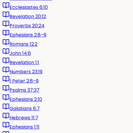
Ecclesiastes 6:10
Revelation 20:12
Proverbs 20:24
Ephesians 2:8–9
Romans 12:2
John 14:6
Revelation 1:1
Numbers 23:19
1 Peter 2:8–9
Psalms 37:37
Ephesians 2:10
Galatians 6:7
Hebrews 11:7
Ephesians 1:11