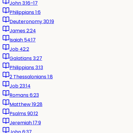
John 3:16–17
Philippians 1:6
Deuteronomy 30:19
James 2:24
Isaiah 54:17
Job 42:2
Galatians 3:27
Philippians 3:13
2 Thessalonians 1:8
Job 23:14
Romans 6:23
Matthew 19:28
Psalms 90:12
Jeremiah 17:9
John 6:37