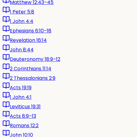
Matthew 12:43–45
1 Peter 5:8
1 John 4:4
Ephesians 6:10–18
Revelation 16:14
John 8:44
Deuteronomy 18:9–12
2 Corinthians 11:14
2 Thessalonians 2:9
Acts 19:19
1 John 4:1
Leviticus 19:31
Acts 8:9–13
Romans 12:2
John 10:10