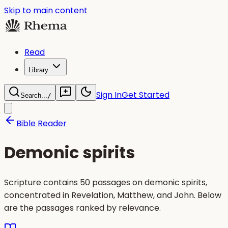
Skip to main content
Read
Library
Sign In
Get Started
Search...
/
Bible Reader
Demonic spirits
Scripture contains 50 passages on demonic spirits,
concentrated in Revelation, Matthew, and John. Below
are the passages ranked by relevance.