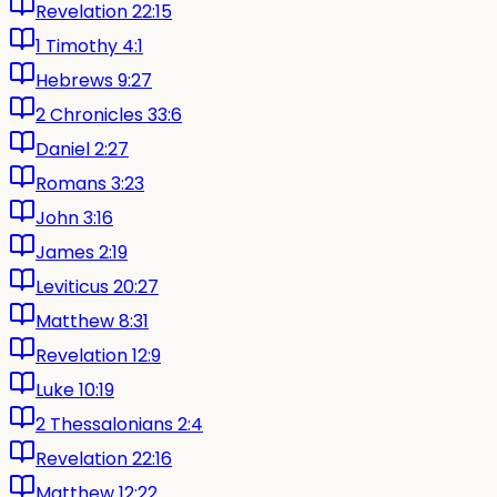
Revelation 22:15
1 Timothy 4:1
Hebrews 9:27
2 Chronicles 33:6
Daniel 2:27
Romans 3:23
John 3:16
James 2:19
Leviticus 20:27
Matthew 8:31
Revelation 12:9
Luke 10:19
2 Thessalonians 2:4
Revelation 22:16
Matthew 12:22