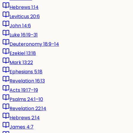
Hebrews 1:14
Leviticus 20:6
John 14:6
Luke 16:19–31
Deuteronomy 18:9–14
Ezekiel 13:18
Mark 13:22
Ephesians 5:18
Revelation 16:13
Acts 19:17–19
Psalms 24:1–10
Revelation 22:14
Hebrews 2:14
James 4:7