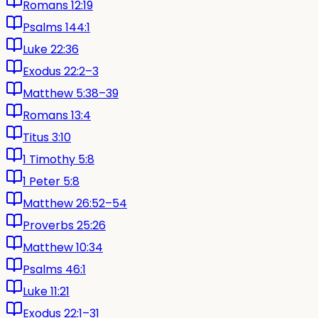
Romans 12:19
Psalms 144:1
Luke 22:36
Exodus 22:2–3
Matthew 5:38–39
Romans 13:4
Titus 3:10
1 Timothy 5:8
1 Peter 5:8
Matthew 26:52–54
Proverbs 25:26
Matthew 10:34
Psalms 46:1
Luke 11:21
Exodus 22:1–31