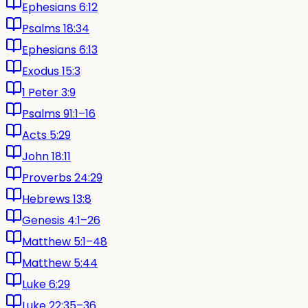
Ephesians 6:12
Psalms 18:34
Ephesians 6:13
Exodus 15:3
1 Peter 3:9
Psalms 91:1–16
Acts 5:29
John 18:11
Proverbs 24:29
Hebrews 13:8
Genesis 4:1–26
Matthew 5:1–48
Matthew 5:44
Luke 6:29
Luke 22:35–36