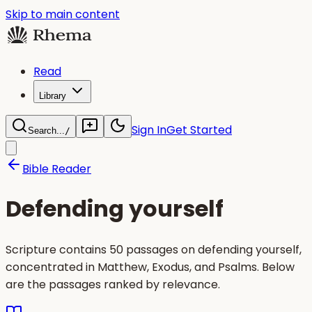
Skip to main content
Read
Library
Sign In
Get Started
Search...
/
Bible Reader
Defending yourself
Scripture contains 50 passages on defending yourself,
concentrated in Matthew, Exodus, and Psalms. Below
are the passages ranked by relevance.