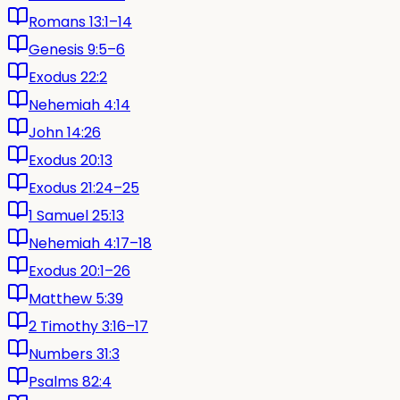
Romans 13:1–14
Genesis 9:5–6
Exodus 22:2
Nehemiah 4:14
John 14:26
Exodus 20:13
Exodus 21:24–25
1 Samuel 25:13
Nehemiah 4:17–18
Exodus 20:1–26
Matthew 5:39
2 Timothy 3:16–17
Numbers 31:3
Psalms 82:4