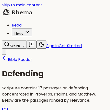
Skip to main content
Read
Library
Sign In
Get Started
Search...
/
Bible Reader
Defending
Scripture contains 17 passages on defending,
concentrated in Proverbs, Psalms, and Matthew.
Below are the passages ranked by relevance.