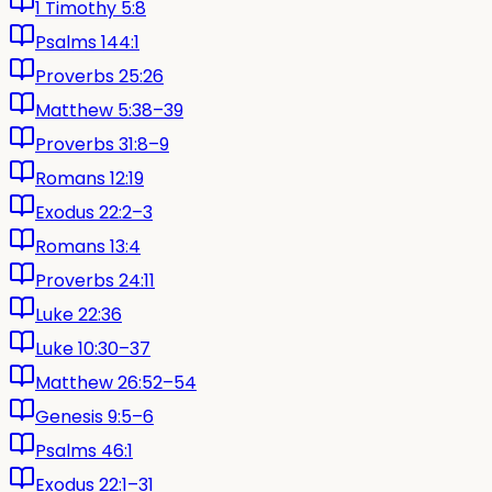
1 Timothy 5:8
Psalms 144:1
Proverbs 25:26
Matthew 5:38–39
Proverbs 31:8–9
Romans 12:19
Exodus 22:2–3
Romans 13:4
Proverbs 24:11
Luke 22:36
Luke 10:30–37
Matthew 26:52–54
Genesis 9:5–6
Psalms 46:1
Exodus 22:1–31