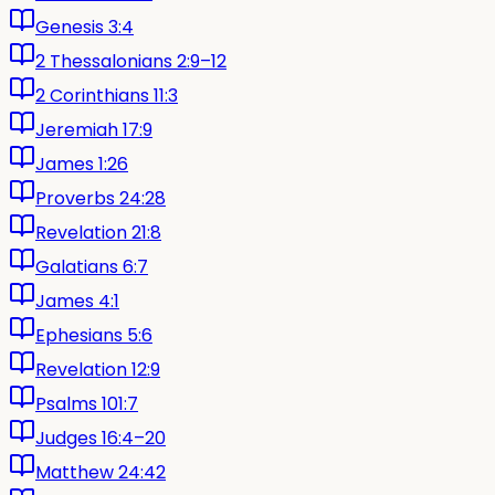
Genesis 3:4
2 Thessalonians 2:9–12
2 Corinthians 11:3
Jeremiah 17:9
James 1:26
Proverbs 24:28
Revelation 21:8
Galatians 6:7
James 4:1
Ephesians 5:6
Revelation 12:9
Psalms 101:7
Judges 16:4–20
Matthew 24:42