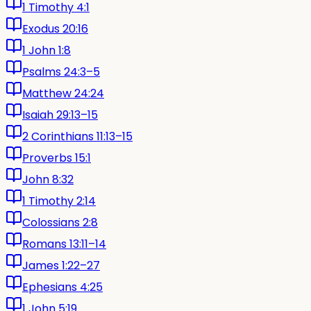
1 Timothy 4:1
Exodus 20:16
1 John 1:8
Psalms 24:3–5
Matthew 24:24
Isaiah 29:13–15
2 Corinthians 11:13–15
Proverbs 15:1
John 8:32
1 Timothy 2:14
Colossians 2:8
Romans 13:11–14
James 1:22–27
Ephesians 4:25
1 John 5:19