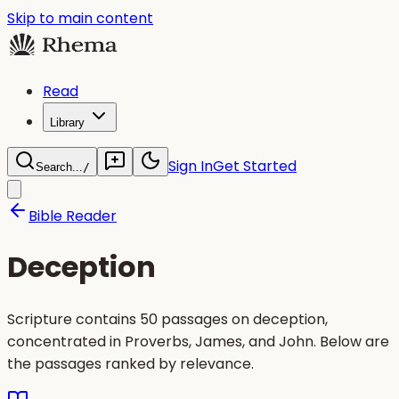
Skip to main content
Read
Library
Sign In
Get Started
Search...
/
Bible Reader
Deception
Scripture contains 50 passages on deception,
concentrated in Proverbs, James, and John. Below are
the passages ranked by relevance.