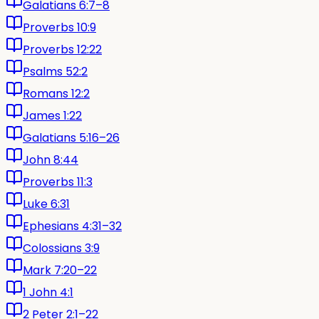
Galatians 6:7–8
Proverbs 10:9
Proverbs 12:22
Psalms 52:2
Romans 12:2
James 1:22
Galatians 5:16–26
John 8:44
Proverbs 11:3
Luke 6:31
Ephesians 4:31–32
Colossians 3:9
Mark 7:20–22
1 John 4:1
2 Peter 2:1–22