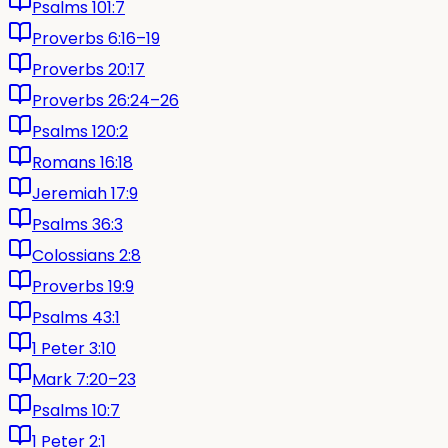
Psalms 101:7
Proverbs 6:16–19
Proverbs 20:17
Proverbs 26:24–26
Psalms 120:2
Romans 16:18
Jeremiah 17:9
Psalms 36:3
Colossians 2:8
Proverbs 19:9
Psalms 43:1
1 Peter 3:10
Mark 7:20–23
Psalms 10:7
1 Peter 2:1