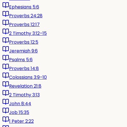
Ephesians 5:6
Proverbs 24:28
Proverbs 12:17
2 Timothy 3:12–15
Proverbs 12:5
Jeremiah 9:6
Psalms 5:6
Proverbs 14:8
Colossians 3:9–10
Revelation 21:8
2 Timothy 3:13
John 8:44
Job 15:35
1 Peter 2:22