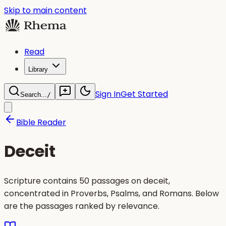
Skip to main content
Read
Library
Sign In
Get Started
Search...
/
Bible Reader
Deceit
Scripture contains 50 passages on deceit,
concentrated in Proverbs, Psalms, and Romans. Below
are the passages ranked by relevance.