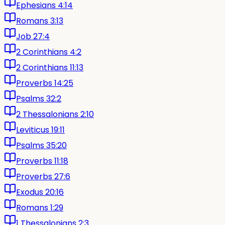
Ephesians 4:14
Romans 3:13
Job 27:4
2 Corinthians 4:2
2 Corinthians 11:13
Proverbs 14:25
Psalms 32:2
2 Thessalonians 2:10
Leviticus 19:11
Psalms 35:20
Proverbs 11:18
Proverbs 27:6
Exodus 20:16
Romans 1:29
1 Thessalonians 2:3