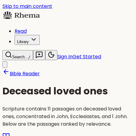
Skip to main content
Read
Library
Sign In
Get Started
Search...
/
Bible Reader
Deceased loved ones
Scripture contains 11 passages on deceased loved
ones, concentrated in John, Ecclesiastes, and 1 John.
Below are the passages ranked by relevance.