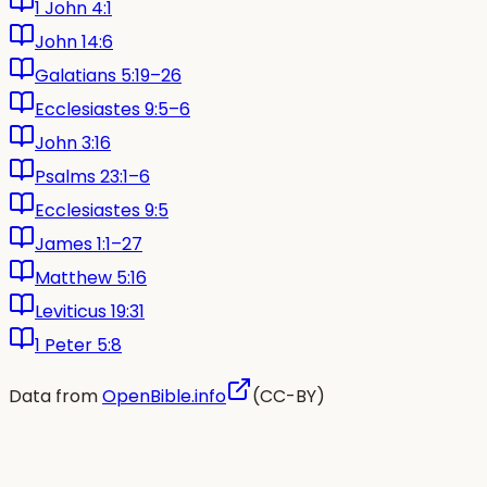
1 John 4:1
John 14:6
Galatians 5:19–26
Ecclesiastes 9:5–6
John 3:16
Psalms 23:1–6
Ecclesiastes 9:5
James 1:1–27
Matthew 5:16
Leviticus 19:31
1 Peter 5:8
Data from
OpenBible.info
(CC-BY)