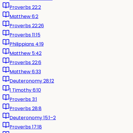
Proverbs 22:2
Matthew 6:2
Proverbs 22:26
Proverbs 11:15
Philippians 4:19
Matthew 5:42
Proverbs 22:6
Matthew 6:33
Deuteronomy 28:12
1 Timothy 6:10
Proverbs 3:1
Proverbs 28:8
Deuteronomy 15:1–2
Proverbs 17:18