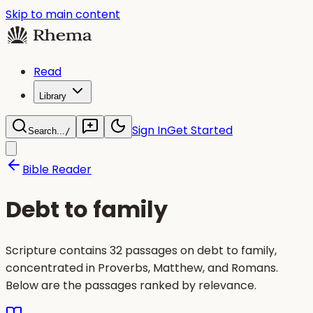
Skip to main content
Read
Library
Sign In
Get Started
Search...
/
Bible Reader
Debt to family
Scripture contains 32 passages on debt to family,
concentrated in Proverbs, Matthew, and Romans.
Below are the passages ranked by relevance.