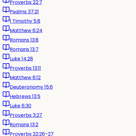
Proverbs 22:7
Psalms 37:21
1 Timothy 5:8
Matthew 6:24
Romans 13:8
Romans 13:7
Luke 14:28
Proverbs 13:11
Matthew 6:12
Deuteronomy 15:6
Hebrews 13:5
Luke 6:30
Proverbs 3:27
Romans 13:2
Proverbs 22:26–27