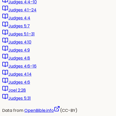
Judges 4:4–10
Judges 4:1–24
Judges 4:4
Judges 5:7
Judges 5:1–31
Judges 4:10
Judges 4:9
Judges 4:8
Judges 4:6–16
Judges 4:14
Judges 4:6
Joel 2:28
Judges 5:31
Data from
OpenBible.info
(CC-BY)