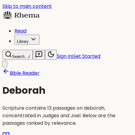
Skip to main content
Read
Library
Sign In
Get Started
Search...
/
Bible Reader
Deborah
Scripture contains 13 passages on deborah,
concentrated in Judges and Joel. Below are the
passages ranked by relevance.