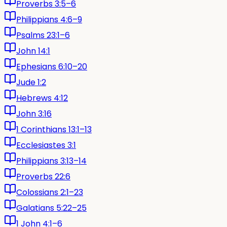
Proverbs 3:5–6
Philippians 4:6–9
Psalms 23:1–6
John 14:1
Ephesians 6:10–20
Jude 1:2
Hebrews 4:12
John 3:16
1 Corinthians 13:1–13
Ecclesiastes 3:1
Philippians 3:13–14
Proverbs 22:6
Colossians 2:1–23
Galatians 5:22–25
1 John 4:1–6