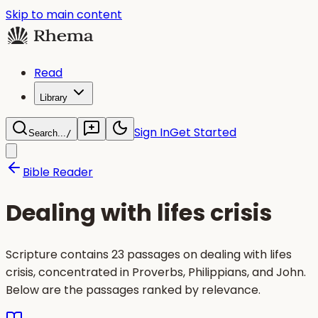
Skip to main content
Read
Library
Sign In
Get Started
Search...
/
Bible Reader
Dealing with lifes crisis
Scripture contains 23 passages on dealing with lifes
crisis, concentrated in Proverbs, Philippians, and John.
Below are the passages ranked by relevance.