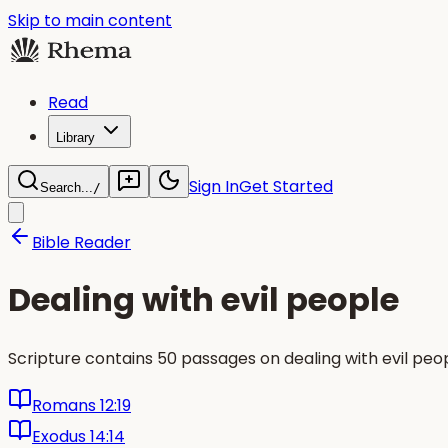
Skip to main content
Read
Library
Sign In
Get Started
Search...
/
Bible Reader
Dealing with evil people
Scripture contains 50 passages on dealing with evil pe
Romans 12:19
Exodus 14:14