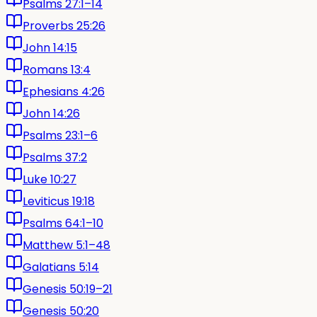
Psalms 27:1–14
Proverbs 25:26
John 14:15
Romans 13:4
Ephesians 4:26
John 14:26
Psalms 23:1–6
Psalms 37:2
Luke 10:27
Leviticus 19:18
Psalms 64:1–10
Matthew 5:1–48
Galatians 5:14
Genesis 50:19–21
Genesis 50:20