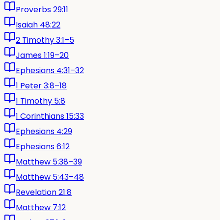
Proverbs 29:11
Isaiah 48:22
2 Timothy 3:1–5
James 1:19–20
Ephesians 4:31–32
1 Peter 3:8–18
1 Timothy 5:8
1 Corinthians 15:33
Ephesians 4:29
Ephesians 6:12
Matthew 5:38–39
Matthew 5:43–48
Revelation 21:8
Matthew 7:12