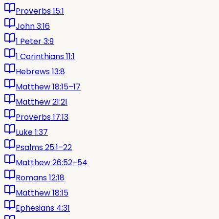
Proverbs 15:1
John 3:16
1 Peter 3:9
1 Corinthians 11:1
Hebrews 13:8
Matthew 18:15–17
Matthew 21:21
Proverbs 17:13
Luke 1:37
Psalms 25:1–22
Matthew 26:52–54
Romans 12:18
Matthew 18:15
Ephesians 4:31