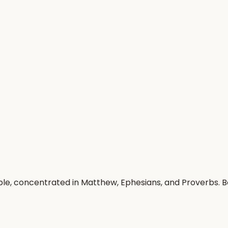
ople, concentrated in Matthew, Ephesians, and Proverbs. 