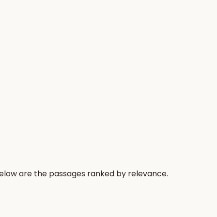
Below are the passages ranked by relevance.