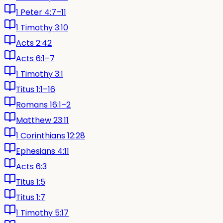
1 Peter 4:7–11
1 Timothy 3:10
Acts 2:42
Acts 6:1–7
1 Timothy 3:1
Titus 1:1–16
Romans 16:1–2
Matthew 23:11
1 Corinthians 12:28
Ephesians 4:11
Acts 6:3
Titus 1:5
Titus 1:7
1 Timothy 5:17