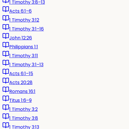
1 Timothy 3:8–13
Acts 6:1–6
1 Timothy 3:12
1 Timothy 3:1–16
John 12:26
Philippians 1:1
1 Timothy 3:11
1 Timothy 3:1–13
Acts 6:1–15
Acts 20:28
Romans 16:1
Titus 1:6–9
1 Timothy 3:2
1 Timothy 3:8
1 Timothy 3:13