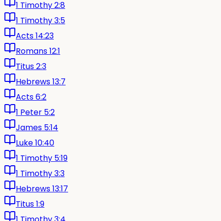
1 Timothy 2:8
1 Timothy 3:5
Acts 14:23
Romans 12:1
Titus 2:3
Hebrews 13:7
Acts 6:2
1 Peter 5:2
James 5:14
Luke 10:40
1 Timothy 5:19
1 Timothy 3:3
Hebrews 13:17
Titus 1:9
1 Timothy 3:4