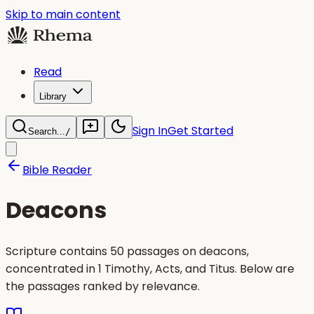
Skip to main content
Read
Library
Sign In
Get Started
Search...
/
Bible Reader
Deacons
Scripture contains 50 passages on deacons,
concentrated in 1 Timothy, Acts, and Titus. Below are
the passages ranked by relevance.