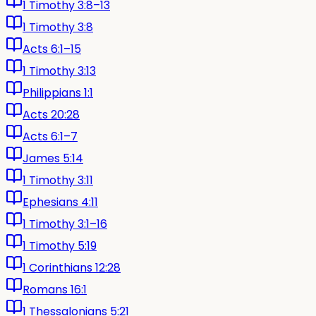
1 Timothy 3:8–13
1 Timothy 3:8
Acts 6:1–15
1 Timothy 3:13
Philippians 1:1
Acts 20:28
Acts 6:1–7
James 5:14
1 Timothy 3:11
Ephesians 4:11
1 Timothy 3:1–16
1 Timothy 5:19
1 Corinthians 12:28
Romans 16:1
1 Thessalonians 5:21