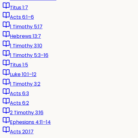
Titus 1:7
Acts 6:1–6
1 Timothy 5:17
Hebrews 13:7
1 Timothy 3:10
1 Timothy 5:3–16
Titus 1:5
Luke 10:1–12
1 Timothy 3:2
Acts 6:3
Acts 6:2
2 Timothy 3:16
Ephesians 4:11–14
Acts 20:17