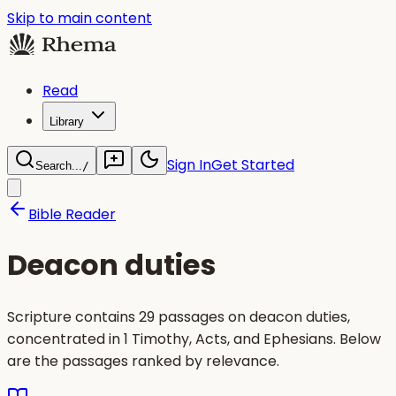
Skip to main content
Read
Library
Sign In
Get Started
Search...
/
Bible Reader
Deacon duties
Scripture contains 29 passages on deacon duties,
concentrated in 1 Timothy, Acts, and Ephesians. Below
are the passages ranked by relevance.