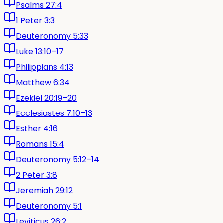
Psalms 27:4
1 Peter 3:3
Deuteronomy 5:33
Luke 13:10–17
Philippians 4:13
Matthew 6:34
Ezekiel 20:19–20
Ecclesiastes 7:10–13
Esther 4:16
Romans 15:4
Deuteronomy 5:12–14
2 Peter 3:8
Jeremiah 29:12
Deuteronomy 5:1
Leviticus 26:2