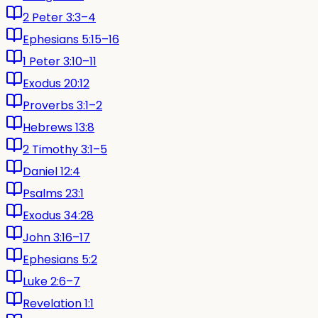
2 Peter 3:3–4
Ephesians 5:15–16
1 Peter 3:10–11
Exodus 20:12
Proverbs 3:1–2
Hebrews 13:8
2 Timothy 3:1–5
Daniel 12:4
Psalms 23:1
Exodus 34:28
John 3:16–17
Ephesians 5:2
Luke 2:6–7
Revelation 1:1