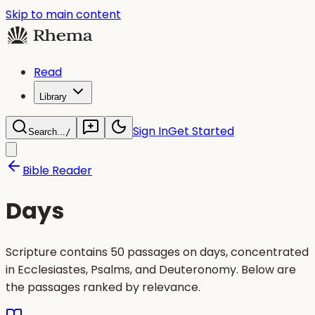
Skip to main content
Read
Library
Sign In
Get Started
Search...
/
Bible Reader
Days
Scripture contains 50 passages on days, concentrated
in Ecclesiastes, Psalms, and Deuteronomy. Below are
the passages ranked by relevance.