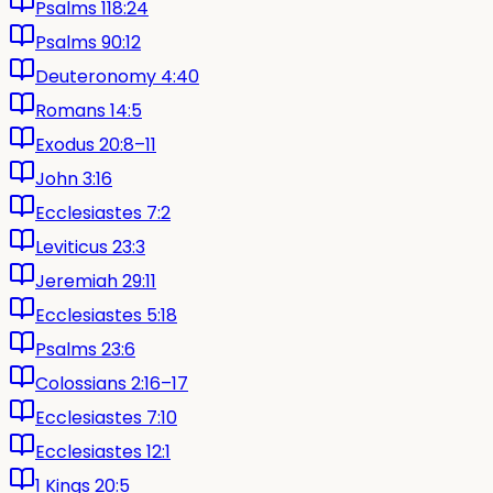
Psalms 118:24
Psalms 90:12
Deuteronomy 4:40
Romans 14:5
Exodus 20:8–11
John 3:16
Ecclesiastes 7:2
Leviticus 23:3
Jeremiah 29:11
Ecclesiastes 5:18
Psalms 23:6
Colossians 2:16–17
Ecclesiastes 7:10
Ecclesiastes 12:1
1 Kings 20:5