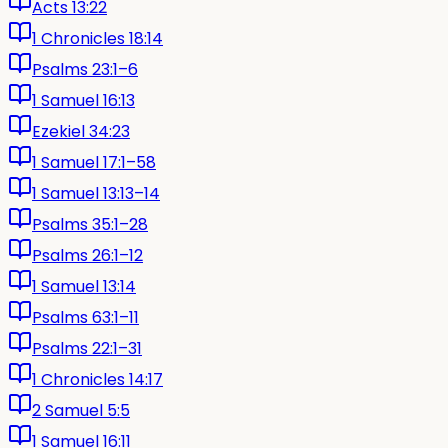
Acts 13:22
1 Chronicles 18:14
Psalms 23:1–6
1 Samuel 16:13
Ezekiel 34:23
1 Samuel 17:1–58
1 Samuel 13:13–14
Psalms 35:1–28
Psalms 26:1–12
1 Samuel 13:14
Psalms 63:1–11
Psalms 22:1–31
1 Chronicles 14:17
2 Samuel 5:5
1 Samuel 16:11