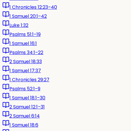
1 Chronicles 12:23–40
1 Samuel 20:1–42
Luke 1:32
Psalms 51:1–19
1 Samuel 16:1
Psalms 34:1–22
2 Samuel 18:33
1 Samuel 17:37
1 Chronicles 29:27
Psalms 52:1–9
1 Samuel 18:1–30
2 Samuel 12:1–31
2 Samuel 6:14
1 Samuel 18:6