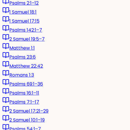
Psalms 2:1–12
1 Samuel 18:1
1 Samuel 17:15
Psalms 142:1–7
2 Samuel 19:5–7
Matthew 1:1
Psalms 23:6
Matthew 22:42
Romans 1:3
Psalms 69:1–36
Psalms 16:1–11
Psalms 7:1–17
2 Samuel 17:21–29
2 Samuel 10:1–19
Psalms 54:1–7