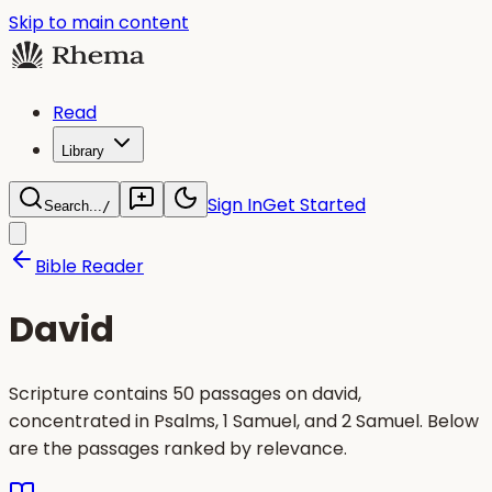
Skip to main content
Read
Library
Sign In
Get Started
Search...
/
Bible Reader
David
Scripture contains 50 passages on david,
concentrated in Psalms, 1 Samuel, and 2 Samuel. Below
are the passages ranked by relevance.