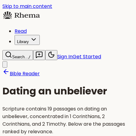
Skip to main content
Read
Library
Sign In
Get Started
Search...
/
Bible Reader
Dating an unbeliever
Scripture contains 19 passages on dating an
unbeliever, concentrated in 1 Corinthians, 2
Corinthians, and 2 Timothy. Below are the passages
ranked by relevance.