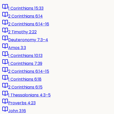
1 Corinthians 15:33
2 Corinthians 6:14
2 Corinthians 6:14–16
2 Timothy 2:22
Deuteronomy 7:3–4
Amos 3:3
1 Corinthians 10:13
1 Corinthians 7:39
2 Corinthians 6:14–15
1 Corinthians 6:18
2 Corinthians 6:15
1 Thessalonians 4:3–5
Proverbs 4:23
John 3:16