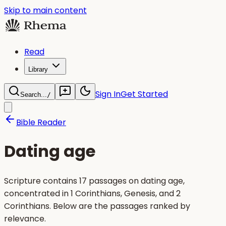
Skip to main content
Read
Library
Sign In
Get Started
Search...
/
Bible Reader
Dating age
Scripture contains 17 passages on dating age,
concentrated in 1 Corinthians, Genesis, and 2
Corinthians. Below are the passages ranked by
relevance.