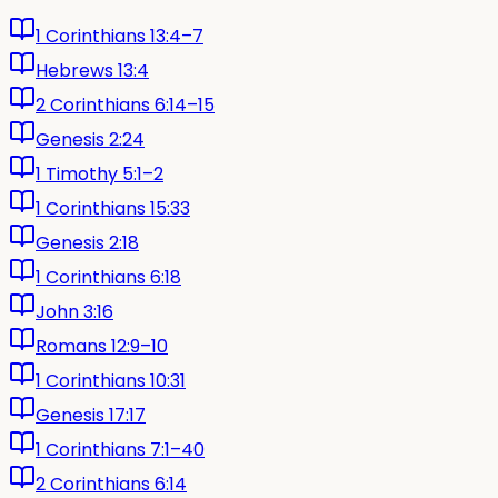
1 Corinthians 13:4–7
Hebrews 13:4
2 Corinthians 6:14–15
Genesis 2:24
1 Timothy 5:1–2
1 Corinthians 15:33
Genesis 2:18
1 Corinthians 6:18
John 3:16
Romans 12:9–10
1 Corinthians 10:31
Genesis 17:17
1 Corinthians 7:1–40
2 Corinthians 6:14