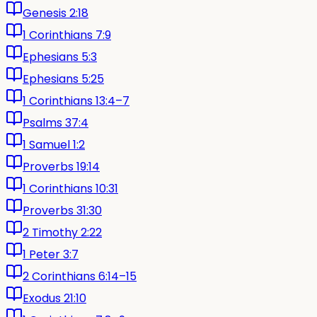
Genesis 2:18
1 Corinthians 7:9
Ephesians 5:3
Ephesians 5:25
1 Corinthians 13:4–7
Psalms 37:4
1 Samuel 1:2
Proverbs 19:14
1 Corinthians 10:31
Proverbs 31:30
2 Timothy 2:22
1 Peter 3:7
2 Corinthians 6:14–15
Exodus 21:10