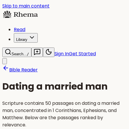
Skip to main content
Read
Library
Sign In
Get Started
Search...
/
Bible Reader
Dating a married man
Scripture contains 50 passages on dating a married
man, concentrated in 1 Corinthians, Ephesians, and
Matthew. Below are the passages ranked by
relevance.