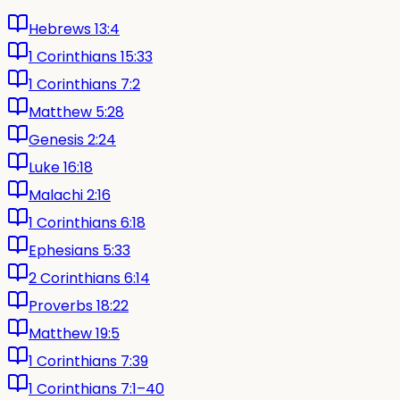
Hebrews 13:4
1 Corinthians 15:33
1 Corinthians 7:2
Matthew 5:28
Genesis 2:24
Luke 16:18
Malachi 2:16
1 Corinthians 6:18
Ephesians 5:33
2 Corinthians 6:14
Proverbs 18:22
Matthew 19:5
1 Corinthians 7:39
1 Corinthians 7:1–40