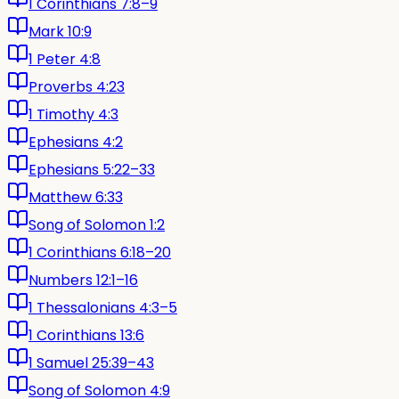
1 Corinthians 7:8–9
Mark 10:9
1 Peter 4:8
Proverbs 4:23
1 Timothy 4:3
Ephesians 4:2
Ephesians 5:22–33
Matthew 6:33
Song of Solomon 1:2
1 Corinthians 6:18–20
Numbers 12:1–16
1 Thessalonians 4:3–5
1 Corinthians 13:6
1 Samuel 25:39–43
Song of Solomon 4:9