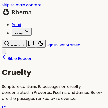
Skip to main content
Read
Library
Sign In
Get Started
Search...
/
Bible Reader
Cruelty
Scripture contains 16 passages on cruelty,
concentrated in Proverbs, Psalms, and James. Below
are the passages ranked by relevance.