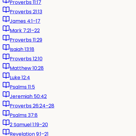
Proverbs 11:17
Proverbs 21:13
James 4:1–17
Mark 7:21–22
Proverbs 11:29
Isaiah 13:18
Proverbs 12:10
Matthew 10:28
Luke 12:4
Psalms 11:5
Jeremiah 50:42
Proverbs 26:24–28
Psalms 37:8
2 Samuel 1:19–20
Revelation 9:1–21