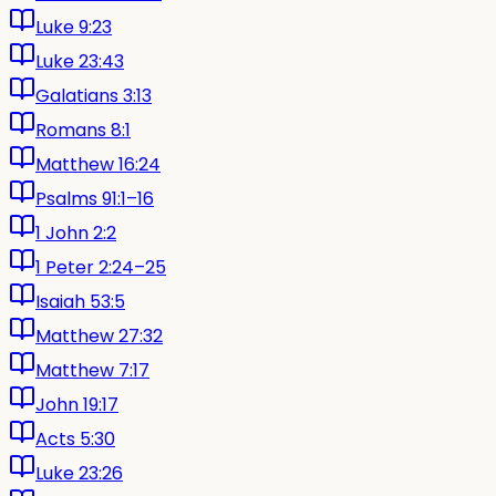
Luke 9:23
Luke 23:43
Galatians 3:13
Romans 8:1
Matthew 16:24
Psalms 91:1–16
1 John 2:2
1 Peter 2:24–25
Isaiah 53:5
Matthew 27:32
Matthew 7:17
John 19:17
Acts 5:30
Luke 23:26