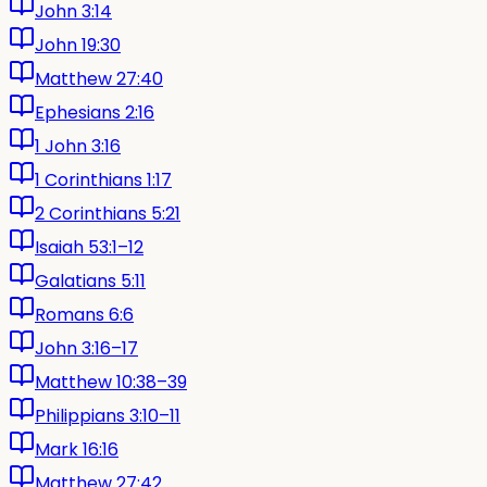
John 3:14
John 19:30
Matthew 27:40
Ephesians 2:16
1 John 3:16
1 Corinthians 1:17
2 Corinthians 5:21
Isaiah 53:1–12
Galatians 5:11
Romans 6:6
John 3:16–17
Matthew 10:38–39
Philippians 3:10–11
Mark 16:16
Matthew 27:42