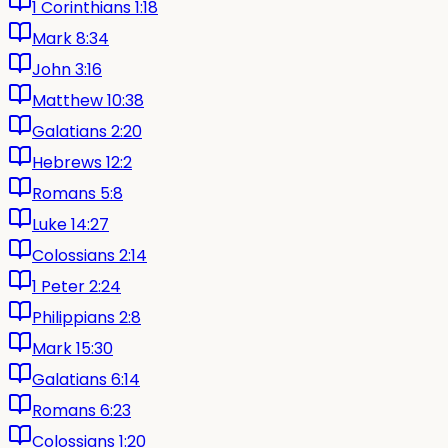
1 Corinthians 1:18
Mark 8:34
John 3:16
Matthew 10:38
Galatians 2:20
Hebrews 12:2
Romans 5:8
Luke 14:27
Colossians 2:14
1 Peter 2:24
Philippians 2:8
Mark 15:30
Galatians 6:14
Romans 6:23
Colossians 1:20