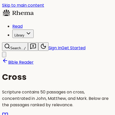
Skip to main content
Read
Library
Sign In
Get Started
Search...
/
Bible Reader
Cross
Scripture contains 50 passages on cross,
concentrated in John, Matthew, and Mark. Below are
the passages ranked by relevance.