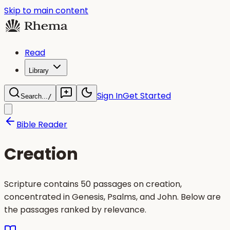
Skip to main content
Read
Library
Sign In
Get Started
Search...
/
Bible Reader
Creation
Scripture contains 50 passages on creation,
concentrated in Genesis, Psalms, and John. Below are
the passages ranked by relevance.