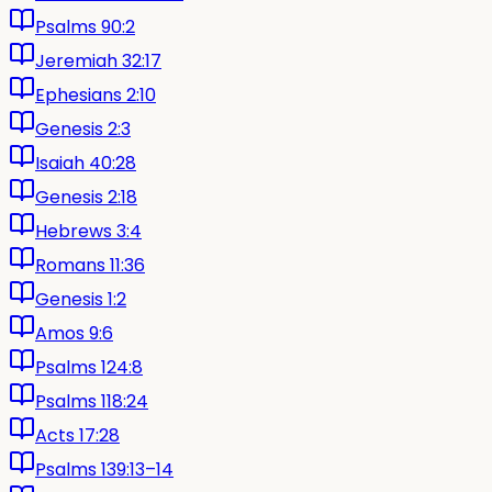
Psalms 90:2
Jeremiah 32:17
Ephesians 2:10
Genesis 2:3
Isaiah 40:28
Genesis 2:18
Hebrews 3:4
Romans 11:36
Genesis 1:2
Amos 9:6
Psalms 124:8
Psalms 118:24
Acts 17:28
Psalms 139:13–14