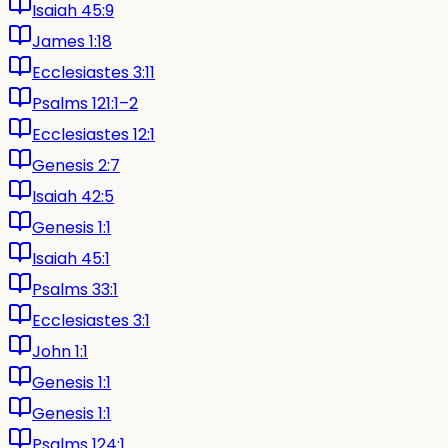
Isaiah 45:9
James 1:18
Ecclesiastes 3:11
Psalms 121:1–2
Ecclesiastes 12:1
Genesis 2:7
Isaiah 42:5
Genesis 1:1
Isaiah 45:1
Psalms 33:1
Ecclesiastes 3:1
John 1:1
Genesis 1:1
Genesis 1:1
Psalms 124:1