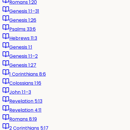
Romans 1:20
Genesis 1:1–31
Genesis 1:26
Psalms 33:6
Hebrews 11:3
Genesis 1:1
Genesis 1:1–2
Genesis 1:27
1 Corinthians 8:6
Colossians 1:16
John 1:1–3
Revelation 5:13
Revelation 4:11
Romans 8:19
2 Corinthians 5:17