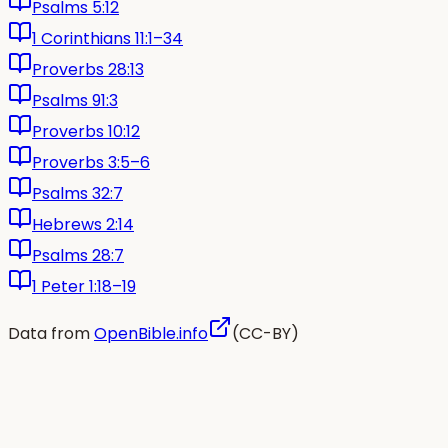
Psalms 5:12
1 Corinthians 11:1–34
Proverbs 28:13
Psalms 91:3
Proverbs 10:12
Proverbs 3:5–6
Psalms 32:7
Hebrews 2:14
Psalms 28:7
1 Peter 1:18–19
Data from
OpenBible.info
(CC-BY)