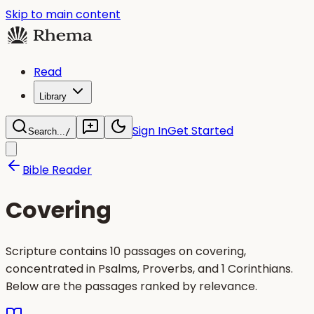
Skip to main content
Read
Library
Sign In
Get Started
Search...
/
Bible Reader
Covering
Scripture contains 10 passages on covering,
concentrated in Psalms, Proverbs, and 1 Corinthians.
Below are the passages ranked by relevance.