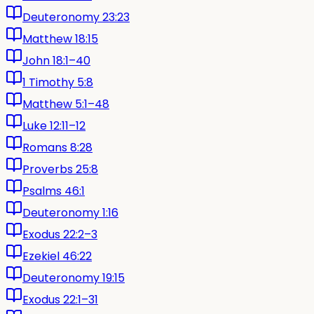
Deuteronomy 23:23
Matthew 18:15
John 18:1–40
1 Timothy 5:8
Matthew 5:1–48
Luke 12:11–12
Romans 8:28
Proverbs 25:8
Psalms 46:1
Deuteronomy 1:16
Exodus 22:2–3
Ezekiel 46:22
Deuteronomy 19:15
Exodus 22:1–31