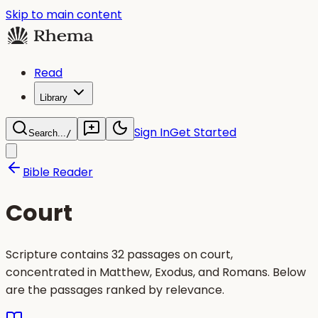
Skip to main content
Read
Library
Sign In
Get Started
Search...
/
Bible Reader
Court
Scripture contains 32 passages on court,
concentrated in Matthew, Exodus, and Romans. Below
are the passages ranked by relevance.