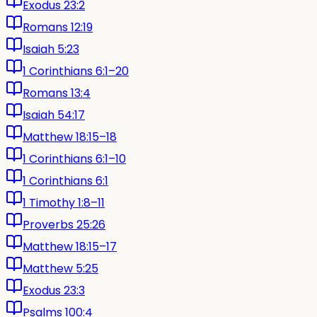
Exodus 23:2
Romans 12:19
Isaiah 5:23
1 Corinthians 6:1–20
Romans 13:4
Isaiah 54:17
Matthew 18:15–18
1 Corinthians 6:1–10
1 Corinthians 6:1
1 Timothy 1:8–11
Proverbs 25:26
Matthew 18:15–17
Matthew 5:25
Exodus 23:3
Psalms 100:4