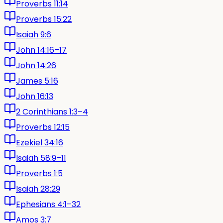
Proverbs 11:14
Proverbs 15:22
Isaiah 9:6
John 14:16–17
John 14:26
James 5:16
John 16:13
2 Corinthians 1:3–4
Proverbs 12:15
Ezekiel 34:16
Isaiah 58:9–11
Proverbs 1:5
Isaiah 28:29
Ephesians 4:1–32
Amos 3:7