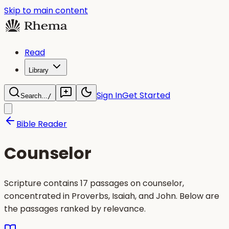
Skip to main content
Read
Library
Sign In
Get Started
Search...
/
Bible Reader
Counselor
Scripture contains 17 passages on counselor,
concentrated in Proverbs, Isaiah, and John. Below are
the passages ranked by relevance.