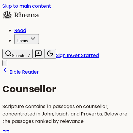
Skip to main content
Read
Library
Sign In
Get Started
Search...
/
Bible Reader
Counsellor
Scripture contains 14 passages on counsellor,
concentrated in John, Isaiah, and Proverbs. Below are
the passages ranked by relevance.