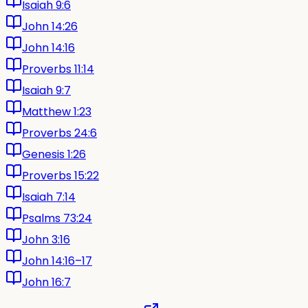
Isaiah 9:6
John 14:26
John 14:16
Proverbs 11:14
Isaiah 9:7
Matthew 1:23
Proverbs 24:6
Genesis 1:26
Proverbs 15:22
Isaiah 7:14
Psalms 73:24
John 3:16
John 14:16–17
John 16:7