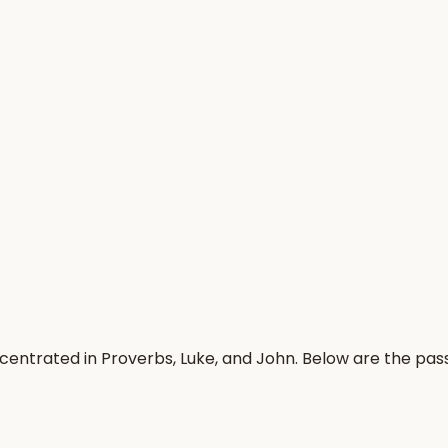
ncentrated in Proverbs, Luke, and John. Below are the pa