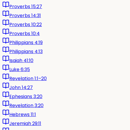
Proverbs 15:27
Proverbs 14:31
Proverbs 10:22
Proverbs 10:4
Philippians 4:19
Philippians 4:13
Isaiah 41:10
Luke 6:35
Revelation 1:1–20
John 14:27
Ephesians 3:20
Revelation 3:20
Hebrews 11:1
Jeremiah 29:11