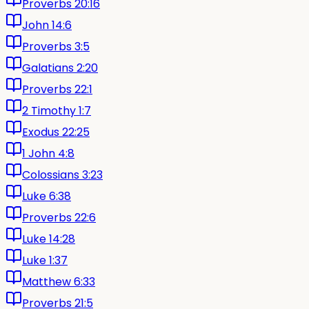
Proverbs 20:16
John 14:6
Proverbs 3:5
Galatians 2:20
Proverbs 22:1
2 Timothy 1:7
Exodus 22:25
1 John 4:8
Colossians 3:23
Luke 6:38
Proverbs 22:6
Luke 14:28
Luke 1:37
Matthew 6:33
Proverbs 21:5