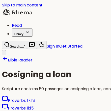
Skip to main content
Read
Library
Sign In
Get Started
Search...
/
Bible Reader
Cosigning a loan
Scripture contains 50 passages on cosigning a loan, co
Proverbs 17:18
Proverbs 11:15