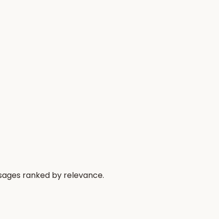
ssages ranked by relevance.