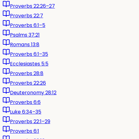
Proverbs 22:26–27
Proverbs 22:7
Proverbs 6:1–5
Psalms 37:21
Romans 13:8
Proverbs 6:1–35
Ecclesiastes 5:5
Proverbs 28:8
Proverbs 22:26
Deuteronomy 28:12
Proverbs 6:6
Luke 6:34–35
Proverbs 22:1–29
Proverbs 6:1