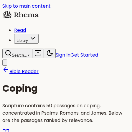
Skip to main content
Read
Library
Sign In
Get Started
Search...
/
Bible Reader
Coping
Scripture contains 50 passages on coping,
concentrated in Psalms, Romans, and James. Below
are the passages ranked by relevance.