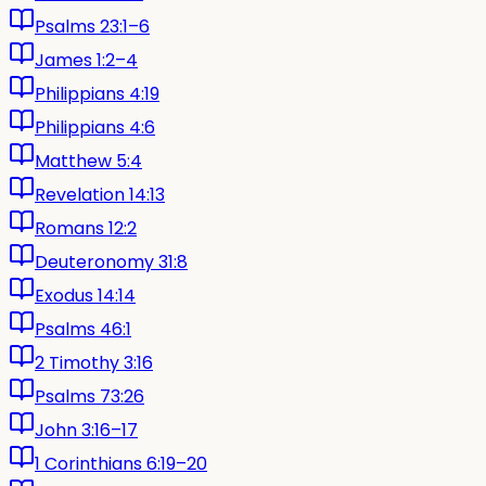
Psalms 23:1–6
James 1:2–4
Philippians 4:19
Philippians 4:6
Matthew 5:4
Revelation 14:13
Romans 12:2
Deuteronomy 31:8
Exodus 14:14
Psalms 46:1
2 Timothy 3:16
Psalms 73:26
John 3:16–17
1 Corinthians 6:19–20