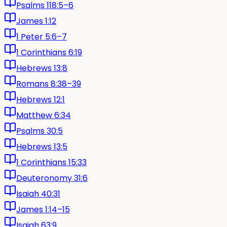
Psalms 118:5–6
James 1:12
1 Peter 5:6–7
1 Corinthians 6:19
Hebrews 13:8
Romans 8:38–39
Hebrews 12:1
Matthew 6:34
Psalms 30:5
Hebrews 13:5
1 Corinthians 15:33
Deuteronomy 31:6
Isaiah 40:31
James 1:14–15
Isaiah 63:9