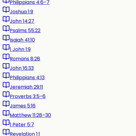
Philippians 4:6–7
Joshua 1:9
John 14:27
Psalms 55:22
Isaiah 41:10
1 John 1:9
Romans 8:28
John 16:33
Philippians 4:13
Jeremiah 29:11
Proverbs 3:5–6
James 5:16
Matthew 11:28–30
1 Peter 5:7
Revelation 1:1