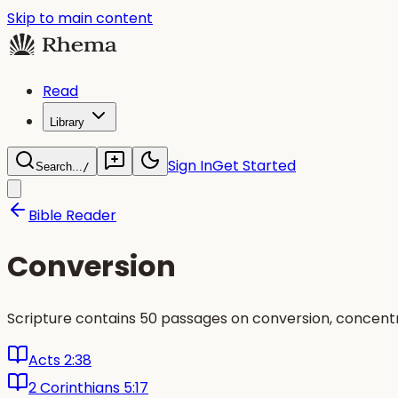
Skip to main content
Read
Library
Sign In
Get Started
Search...
/
Bible Reader
Conversion
Scripture contains 50 passages on conversion, concent
Acts 2:38
2 Corinthians 5:17