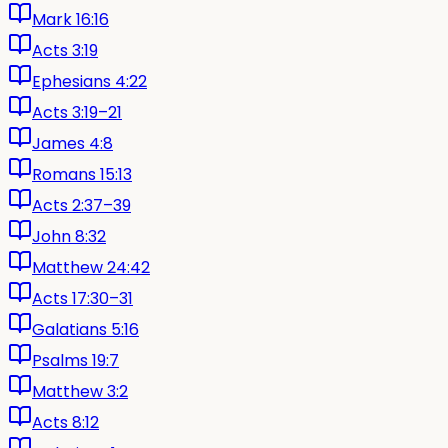
Mark 16:16
Acts 3:19
Ephesians 4:22
Acts 3:19–21
James 4:8
Romans 15:13
Acts 2:37–39
John 8:32
Matthew 24:42
Acts 17:30–31
Galatians 5:16
Psalms 19:7
Matthew 3:2
Acts 8:12