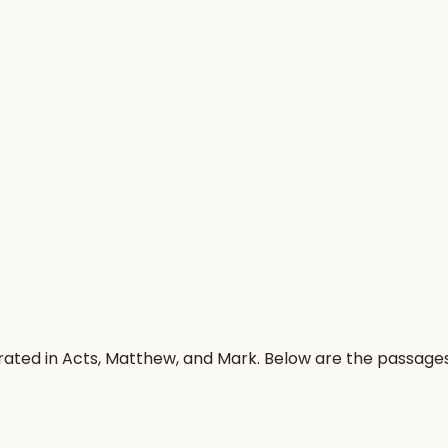
rated in Acts, Matthew, and Mark. Below are the passage