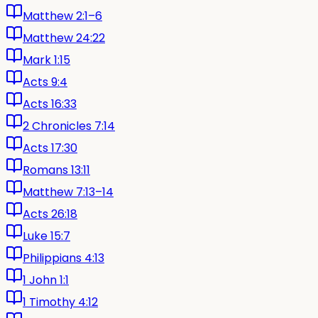
Matthew 2:1–6
Matthew 24:22
Mark 1:15
Acts 9:4
Acts 16:33
2 Chronicles 7:14
Acts 17:30
Romans 13:11
Matthew 7:13–14
Acts 26:18
Luke 15:7
Philippians 4:13
1 John 1:1
1 Timothy 4:12