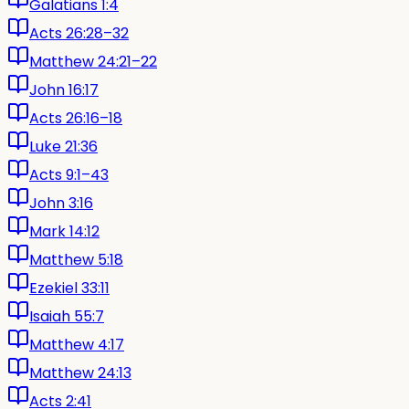
Galatians 1:4
Acts 26:28–32
Matthew 24:21–22
John 16:17
Acts 26:16–18
Luke 21:36
Acts 9:1–43
John 3:16
Mark 14:12
Matthew 5:18
Ezekiel 33:11
Isaiah 55:7
Matthew 4:17
Matthew 24:13
Acts 2:41