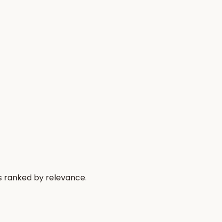
s ranked by relevance.