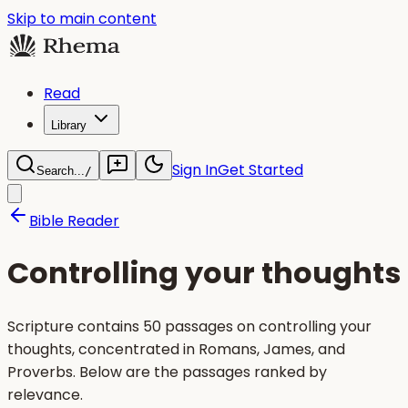
Skip to main content
Read
Library
Sign In
Get Started
Search...
/
Bible Reader
Controlling your thoughts
Scripture contains 50 passages on controlling your
thoughts, concentrated in Romans, James, and
Proverbs. Below are the passages ranked by
relevance.