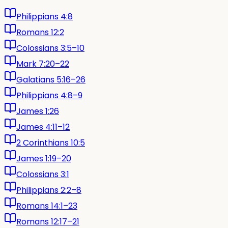
Philippians 4:8
Romans 12:2
Colossians 3:5–10
Mark 7:20–22
Galatians 5:16–26
Philippians 4:8–9
James 1:26
James 4:11–12
2 Corinthians 10:5
James 1:19–20
Colossians 3:1
Philippians 2:2–8
Romans 14:1–23
Romans 12:17–21