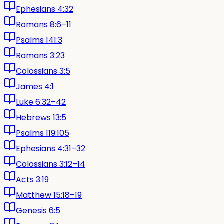
Ephesians 4:32
Romans 8:6–11
Psalms 141:3
Romans 3:23
Colossians 3:5
James 4:1
Luke 6:32–42
Hebrews 13:5
Psalms 119:105
Ephesians 4:31–32
Colossians 3:12–14
Acts 3:19
Matthew 15:18–19
Genesis 6:5