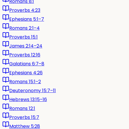
Romans 8:1
Proverbs 4:23
Ephesians 5:1–7
Romans 2:1–4
Proverbs 15:1
James 2:14–24
Proverbs 12:16
Galatians 6:7–8
Ephesians 4:26
Romans 15:1–2
Deuteronomy 15:7–11
Hebrews 13:15–16
Romans 12:1
Proverbs 15:7
Matthew 5:28