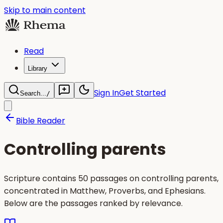
Skip to main content
Read
Library
Sign In
Get Started
Search...
/
Bible Reader
Controlling parents
Scripture contains 50 passages on controlling parents,
concentrated in Matthew, Proverbs, and Ephesians.
Below are the passages ranked by relevance.