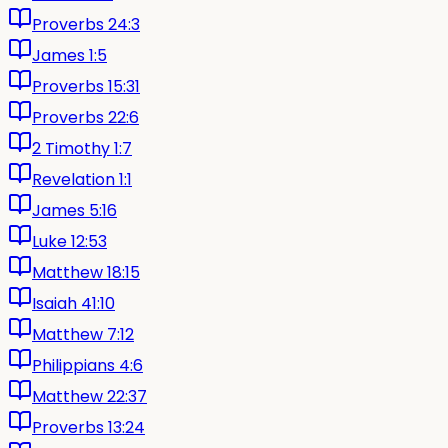
Proverbs 24:3
James 1:5
Proverbs 15:31
Proverbs 22:6
2 Timothy 1:7
Revelation 1:1
James 5:16
Luke 12:53
Matthew 18:15
Isaiah 41:10
Matthew 7:12
Philippians 4:6
Matthew 22:37
Proverbs 13:24