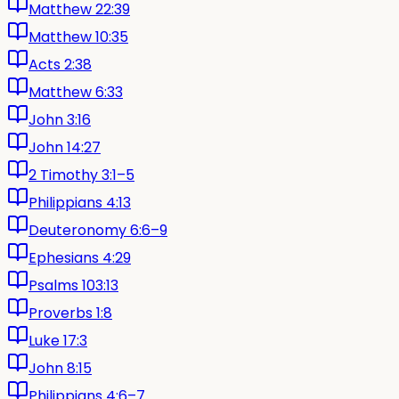
Matthew 22:39
Matthew 10:35
Acts 2:38
Matthew 6:33
John 3:16
John 14:27
2 Timothy 3:1–5
Philippians 4:13
Deuteronomy 6:6–9
Ephesians 4:29
Psalms 103:13
Proverbs 1:8
Luke 17:3
John 8:15
Philippians 4:6–7