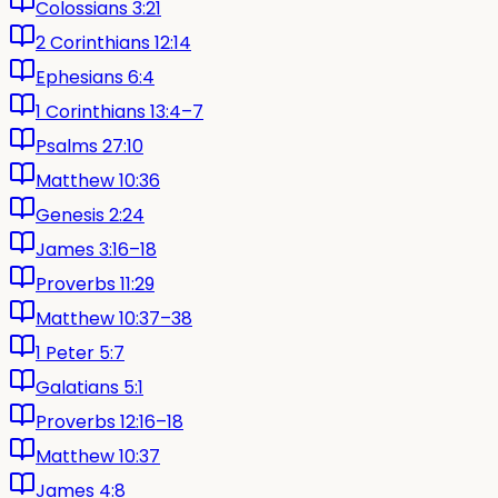
Colossians 3:21
2 Corinthians 12:14
Ephesians 6:4
1 Corinthians 13:4–7
Psalms 27:10
Matthew 10:36
Genesis 2:24
James 3:16–18
Proverbs 11:29
Matthew 10:37–38
1 Peter 5:7
Galatians 5:1
Proverbs 12:16–18
Matthew 10:37
James 4:8