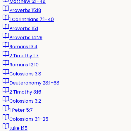
Matthew 5:1–48
Proverbs 15:18
1 Corinthians 7:1–40
Proverbs 15:1
Proverbs 14:29
Romans 13:4
2 Timothy 1:7
Romans 12:10
Colossians 3:8
Deuteronomy 28:1–68
2 Timothy 3:16
Colossians 3:2
1 Peter 5:7
Colossians 3:1–25
Luke 1:15