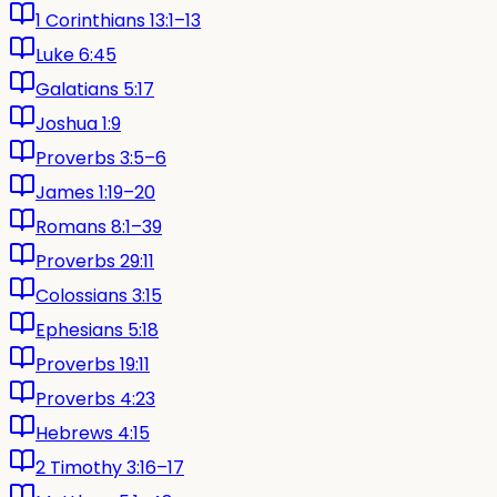
1 Corinthians 13:1–13
Luke 6:45
Galatians 5:17
Joshua 1:9
Proverbs 3:5–6
James 1:19–20
Romans 8:1–39
Proverbs 29:11
Colossians 3:15
Ephesians 5:18
Proverbs 19:11
Proverbs 4:23
Hebrews 4:15
2 Timothy 3:16–17