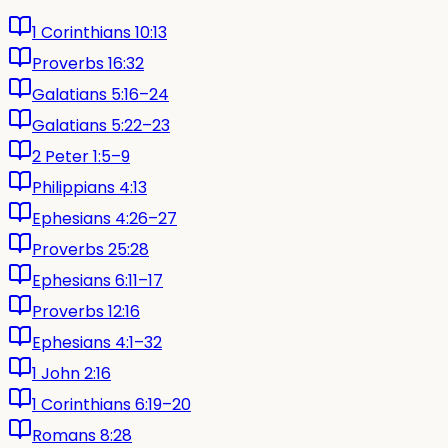
1 Corinthians 10:13
Proverbs 16:32
Galatians 5:16–24
Galatians 5:22–23
2 Peter 1:5–9
Philippians 4:13
Ephesians 4:26–27
Proverbs 25:28
Ephesians 6:11–17
Proverbs 12:16
Ephesians 4:1–32
1 John 2:16
1 Corinthians 6:19–20
Romans 8:28