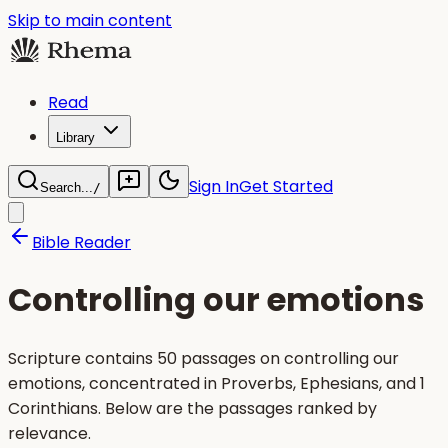
Skip to main content
Read
Library
Sign In
Get Started
Search...
/
Bible Reader
Controlling our emotions
Scripture contains 50 passages on controlling our
emotions, concentrated in Proverbs, Ephesians, and 1
Corinthians. Below are the passages ranked by
relevance.