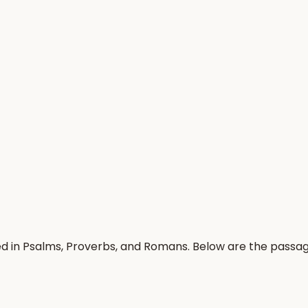
ed in Psalms, Proverbs, and Romans. Below are the passa