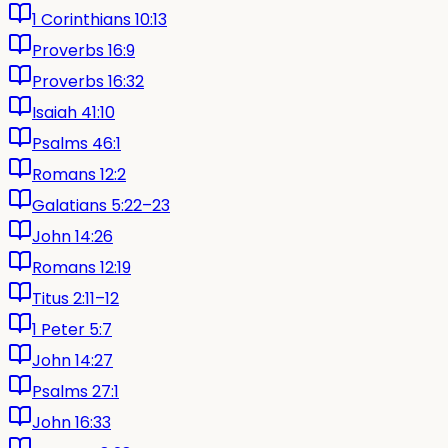
1 Corinthians 10:13
Proverbs 16:9
Proverbs 16:32
Isaiah 41:10
Psalms 46:1
Romans 12:2
Galatians 5:22–23
John 14:26
Romans 12:19
Titus 2:11–12
1 Peter 5:7
John 14:27
Psalms 27:1
John 16:33