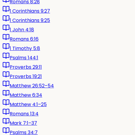
Romans 8:28
1 Corinthians 9:27
1 Corinthians 9:25
1 John 4:18
Romans 6:16
1 Timothy 5:8
Psalms 144:1
Proverbs 29:11
Proverbs 19:21
Matthew 26:52–54
Matthew 6:34
Matthew 4:1–25
Romans 13:4
Mark 7:1–37
Psalms 34:7