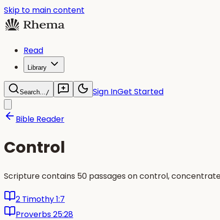
Skip to main content
Read
Library
Sign In
Get Started
Search...
/
Bible Reader
Control
Scripture contains 50 passages on control, concentrat
2 Timothy 1:7
Proverbs 25:28