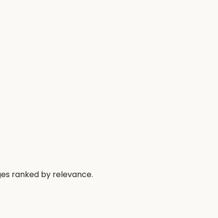
ges ranked by relevance.