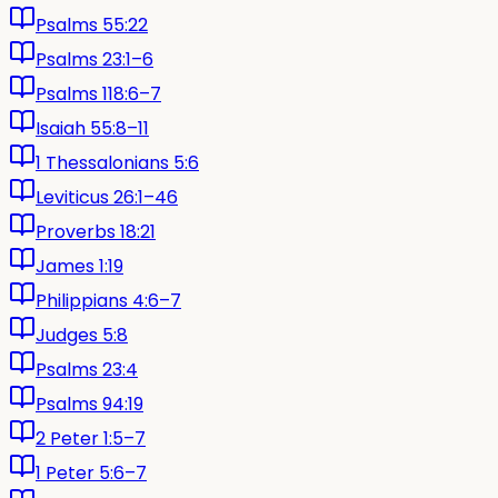
Psalms 55:22
Psalms 23:1–6
Psalms 118:6–7
Isaiah 55:8–11
1 Thessalonians 5:6
Leviticus 26:1–46
Proverbs 18:21
James 1:19
Philippians 4:6–7
Judges 5:8
Psalms 23:4
Psalms 94:19
2 Peter 1:5–7
1 Peter 5:6–7