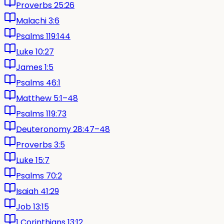
Proverbs 25:26
Malachi 3:6
Psalms 119:144
Luke 10:27
James 1:5
Psalms 46:1
Matthew 5:1–48
Psalms 119:73
Deuteronomy 28:47–48
Proverbs 3:5
Luke 15:7
Psalms 70:2
Isaiah 41:29
Job 13:15
1 Corinthians 13:12