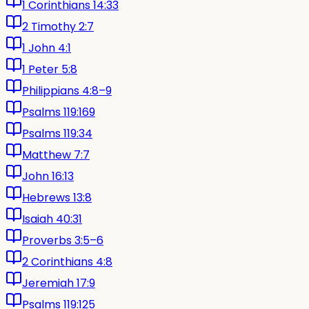
1 Corinthians 14:33
2 Timothy 2:7
1 John 4:1
1 Peter 5:8
Philippians 4:8–9
Psalms 119:169
Psalms 119:34
Matthew 7:7
John 16:13
Hebrews 13:8
Isaiah 40:31
Proverbs 3:5–6
2 Corinthians 4:8
Jeremiah 17:9
Psalms 119:125