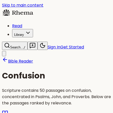
Skip to main content
Read
Library
Sign In
Get Started
Search...
/
Bible Reader
Confusion
Scripture contains 50 passages on confusion,
concentrated in Psalms, John, and Proverbs. Below are
the passages ranked by relevance.