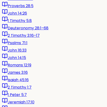
Proverbs 28:5
John 14:26
1 Timothy 5:8
Deuteronomy 28:1–68
2 Timothy 3:16–17
Psalms 71:1
John 16:33
John 14:15
Romans 12:19
James 3:16
Isaiah 45:16
2 Timothy 1:7
1 Peter 5:7
Jeremiah 17:10