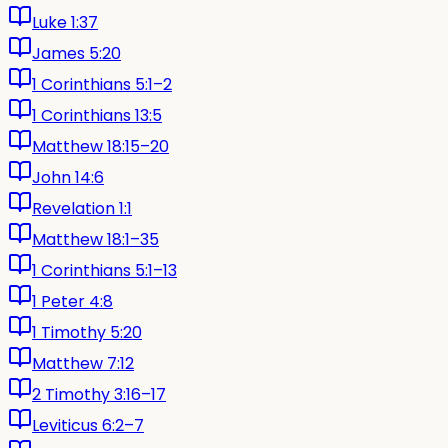
Luke 1:37
James 5:20
1 Corinthians 5:1–2
1 Corinthians 13:5
Matthew 18:15–20
John 14:6
Revelation 1:1
Matthew 18:1–35
1 Corinthians 5:1–13
1 Peter 4:8
1 Timothy 5:20
Matthew 7:12
2 Timothy 3:16–17
Leviticus 6:2–7