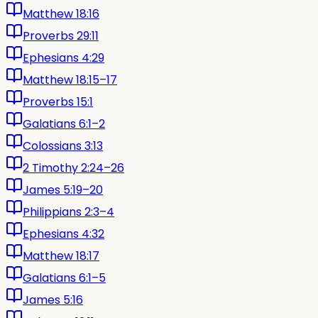
Matthew 18:16
Proverbs 29:11
Ephesians 4:29
Matthew 18:15–17
Proverbs 15:1
Galatians 6:1–2
Colossians 3:13
2 Timothy 2:24–26
James 5:19–20
Philippians 2:3–4
Ephesians 4:32
Matthew 18:17
Galatians 6:1–5
James 5:16