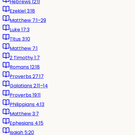
Hebrews 12:11
Ezekiel 3:18
Matthew 7:1–29
Luke 17:3
Titus 3:10
Matthew 7:1
2 Timothy 1:7
Romans 12:18
Proverbs 27:17
Galatians 2:11–14
Proverbs 19:11
Philippians 4:13
Matthew 3:7
Ephesians 4:15
Isaiah 5:20