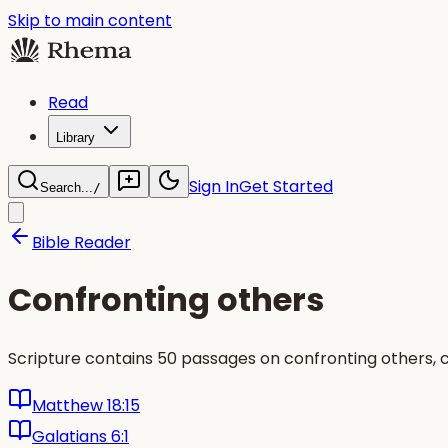
Skip to main content
Read
Library
Sign In
Get Started
Search...
/
Bible Reader
Confronting others
Scripture contains 50 passages on confronting others, 
Matthew 18:15
Galatians 6:1