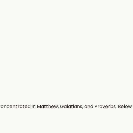
concentrated in Matthew, Galatians, and Proverbs. Below