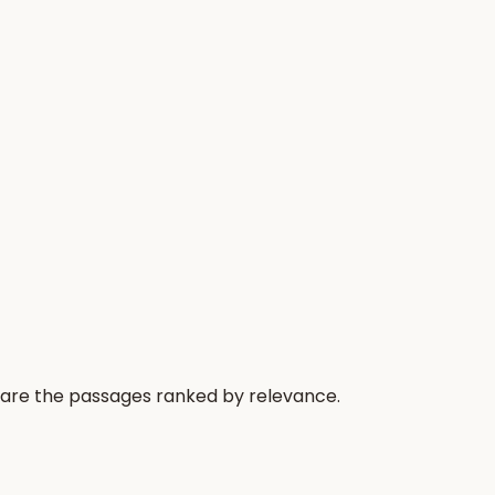
 are the passages ranked by relevance.