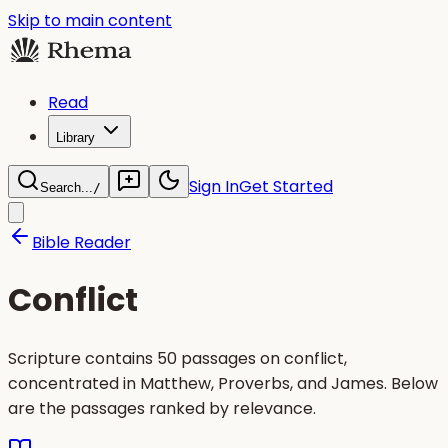
Skip to main content
Read
Library
Sign In
Get Started
Search...
/
Bible Reader
Conflict
Scripture contains 50 passages on conflict,
concentrated in Matthew, Proverbs, and James. Below
are the passages ranked by relevance.