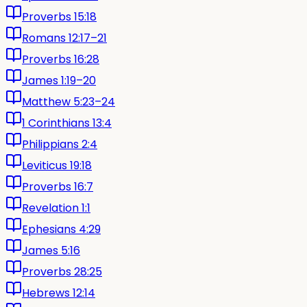
Proverbs 15:18
Romans 12:17–21
Proverbs 16:28
James 1:19–20
Matthew 5:23–24
1 Corinthians 13:4
Philippians 2:4
Leviticus 19:18
Proverbs 16:7
Revelation 1:1
Ephesians 4:29
James 5:16
Proverbs 28:25
Hebrews 12:14