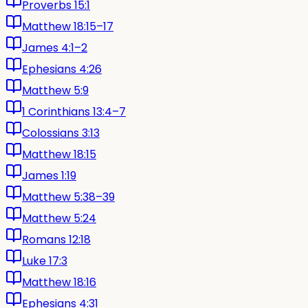
Proverbs 15:1
Matthew 18:15–17
James 4:1–2
Ephesians 4:26
Matthew 5:9
1 Corinthians 13:4–7
Colossians 3:13
Matthew 18:15
James 1:19
Matthew 5:38–39
Matthew 5:24
Romans 12:18
Luke 17:3
Matthew 18:16
Ephesians 4:31