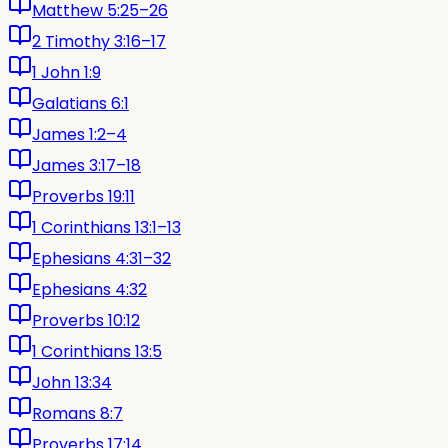
Matthew 5:25–26
2 Timothy 3:16–17
1 John 1:9
Galatians 6:1
James 1:2–4
James 3:17–18
Proverbs 19:11
1 Corinthians 13:1–13
Ephesians 4:31–32
Ephesians 4:32
Proverbs 10:12
1 Corinthians 13:5
John 13:34
Romans 8:7
Proverbs 17:14