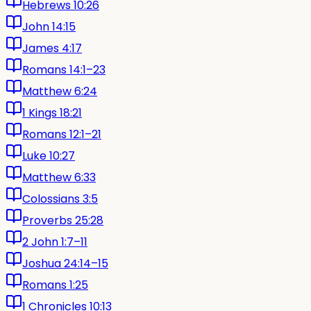
Hebrews 10:26
John 14:15
James 4:17
Romans 14:1–23
Matthew 6:24
1 Kings 18:21
Romans 12:1–21
Luke 10:27
Matthew 6:33
Colossians 3:5
Proverbs 25:28
2 John 1:7–11
Joshua 24:14–15
Romans 1:25
1 Chronicles 10:13