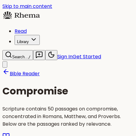
Skip to main content
Read
Library
Sign In
Get Started
Search...
/
Bible Reader
Compromise
Scripture contains 50 passages on compromise,
concentrated in Romans, Matthew, and Proverbs.
Below are the passages ranked by relevance.