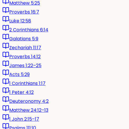
Matthew 5:25
Proverbs 16:7
Luke 12:58
2 Corinthians 6:14
Galatians 5:9
Zechariah 11:17
Proverbs 14:12
James 1:22–25
Acts 5:29
1 Corinthians 1:17
1 Peter 4:12
Deuteronomy 4:2
Matthew 24:12–13
1 John 2:15–17
Psalms 111:10