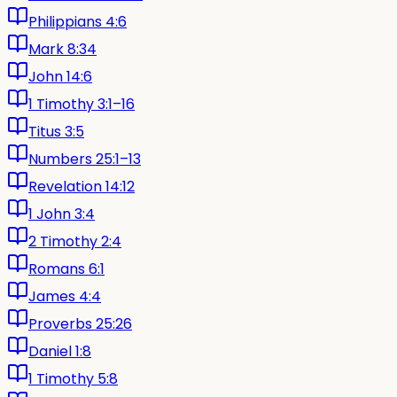
Philippians 4:6
Mark 8:34
John 14:6
1 Timothy 3:1–16
Titus 3:5
Numbers 25:1–13
Revelation 14:12
1 John 3:4
2 Timothy 2:4
Romans 6:1
James 4:4
Proverbs 25:26
Daniel 1:8
1 Timothy 5:8