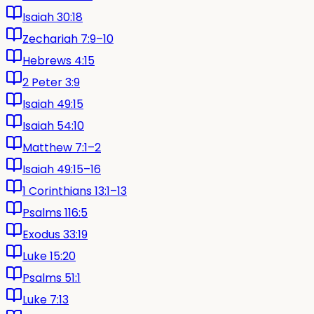
Isaiah 30:18
Zechariah 7:9–10
Hebrews 4:15
2 Peter 3:9
Isaiah 49:15
Isaiah 54:10
Matthew 7:1–2
Isaiah 49:15–16
1 Corinthians 13:1–13
Psalms 116:5
Exodus 33:19
Luke 15:20
Psalms 51:1
Luke 7:13