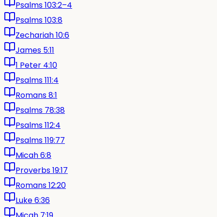
Psalms 103:2–4
Psalms 103:8
Zechariah 10:6
James 5:11
1 Peter 4:10
Psalms 111:4
Romans 8:1
Psalms 78:38
Psalms 112:4
Psalms 119:77
Micah 6:8
Proverbs 19:17
Romans 12:20
Luke 6:36
Micah 7:19