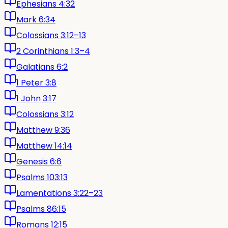
Ephesians 4:32
Mark 6:34
Colossians 3:12–13
2 Corinthians 1:3–4
Galatians 6:2
1 Peter 3:8
1 John 3:17
Colossians 3:12
Matthew 9:36
Matthew 14:14
Genesis 6:6
Psalms 103:13
Lamentations 3:22–23
Psalms 86:15
Romans 12:15