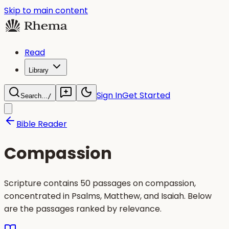
Skip to main content
Read
Library
Sign In
Get Started
Search...
/
Bible Reader
Compassion
Scripture contains 50 passages on compassion,
concentrated in Psalms, Matthew, and Isaiah. Below
are the passages ranked by relevance.