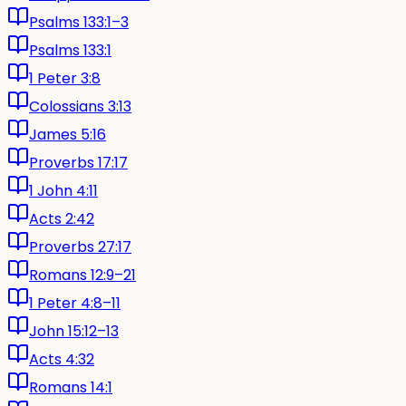
Psalms 133:1–3
Psalms 133:1
1 Peter 3:8
Colossians 3:13
James 5:16
Proverbs 17:17
1 John 4:11
Acts 2:42
Proverbs 27:17
Romans 12:9–21
1 Peter 4:8–11
John 15:12–13
Acts 4:32
Romans 14:1