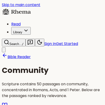
Skip to main content
Read
Library
Sign In
Get Started
Search...
/
Bible Reader
Community
Scripture contains 50 passages on community,
concentrated in Romans, Acts, and 1 Peter. Below are
the passages ranked by relevance.