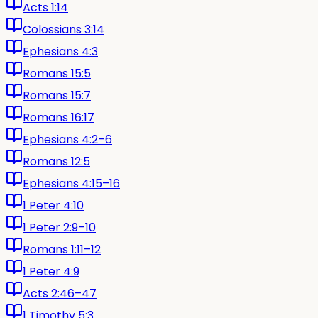
Acts 1:14
Colossians 3:14
Ephesians 4:3
Romans 15:5
Romans 15:7
Romans 16:17
Ephesians 4:2–6
Romans 12:5
Ephesians 4:15–16
1 Peter 4:10
1 Peter 2:9–10
Romans 1:11–12
1 Peter 4:9
Acts 2:46–47
1 Timothy 5:3