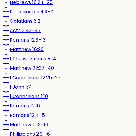
Hebrews 10:24–25
Ecclesiastes 4:9–12
Galatians 6:2
Acts 2:42–47
Romans 12:3–13
Matthew 18:20
1 Thessalonians 5:14
Matthew 22:37–40
1 Corinthians 12:25–27
1 John 1:7
1 Corinthians 1:10
Romans 12:16
Romans 12:4–5
Matthew 5:13–16
Philippians 2:3–16