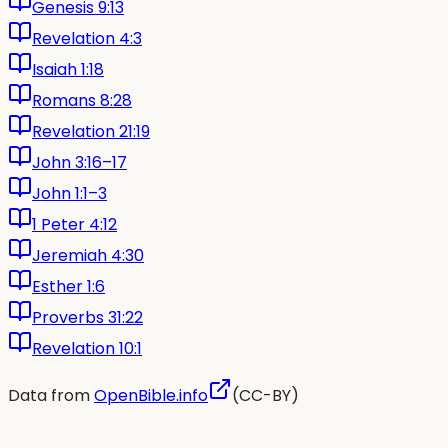
Genesis 9:13
Revelation 4:3
Isaiah 1:18
Romans 8:28
Revelation 21:19
John 3:16–17
John 1:1–3
1 Peter 4:12
Jeremiah 4:30
Esther 1:6
Proverbs 31:22
Revelation 10:1
Data from
OpenBible.info
(CC-BY)