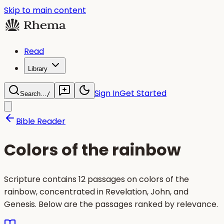
Skip to main content
Read
Library
Sign In
Get Started
Search...
/
Bible Reader
Colors of the rainbow
Scripture contains 12 passages on colors of the
rainbow, concentrated in Revelation, John, and
Genesis. Below are the passages ranked by relevance.