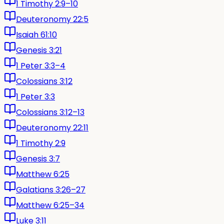
1 Timothy 2:9–10
Deuteronomy 22:5
Isaiah 61:10
Genesis 3:21
1 Peter 3:3–4
Colossians 3:12
1 Peter 3:3
Colossians 3:12–13
Deuteronomy 22:11
1 Timothy 2:9
Genesis 3:7
Matthew 6:25
Galatians 3:26–27
Matthew 6:25–34
Luke 3:11