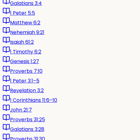
Galatians 3:4
1 Peter 5:5
Matthew 6:2
Nehemiah 9:21
Isaiah 61:2
1 Timothy 6:2
Genesis 1:27
Proverbs 7:10
1 Peter 3:1–5
Revelation 3:2
1 Corinthians 11:6–10
John 21:7
Proverbs 31:25
Galatians 3:28
Proverbs 31:30