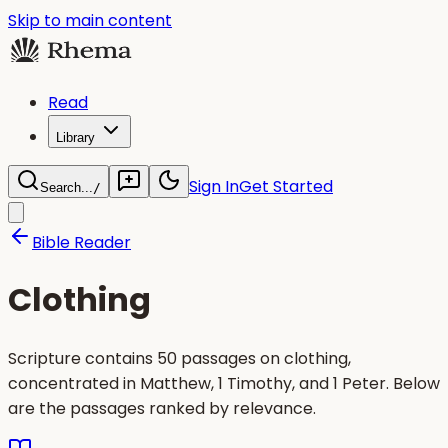
Skip to main content
Read
Library
Sign In
Get Started
Search...
/
Bible Reader
Clothing
Scripture contains 50 passages on clothing,
concentrated in Matthew, 1 Timothy, and 1 Peter. Below
are the passages ranked by relevance.