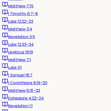
Matthew 7:15
1 Timothy 6:7–8
Luke 12:22–23
Matthew 3:4
Revelation 3:5
Luke 12:33–34
Leviticus 19:19
Matthew 7:1
Luke 3:1
1 Samuel 16:7
1 Corinthians 6:19–20
Matthew 6:31–33
Ephesians 4:22–24
Revelation 1:1