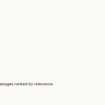
passages ranked by relevance.