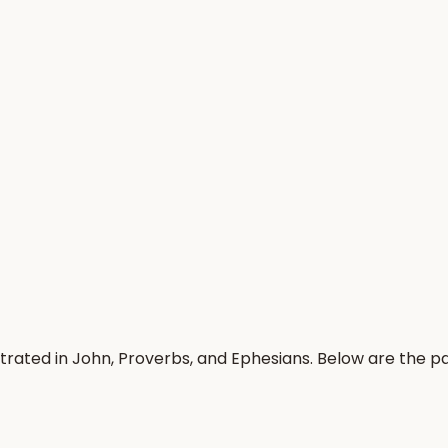
trated in John, Proverbs, and Ephesians. Below are the 