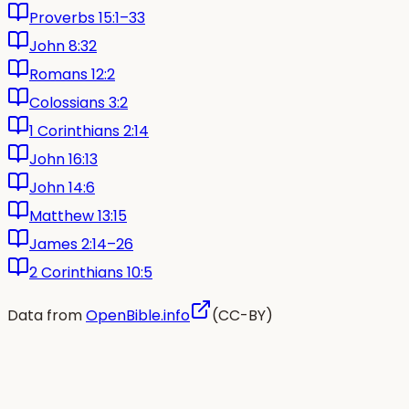
Proverbs 15:1–33
John 8:32
Romans 12:2
Colossians 3:2
1 Corinthians 2:14
John 16:13
John 14:6
Matthew 13:15
James 2:14–26
2 Corinthians 10:5
Data from
OpenBible.info
(CC-BY)