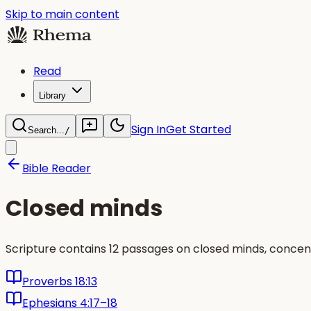
Skip to main content
Read
Library
Sign In
Get Started
Search...
/
Bible Reader
Closed minds
Scripture contains 12 passages on closed minds, concen
Proverbs 18:13
Ephesians 4:17–18