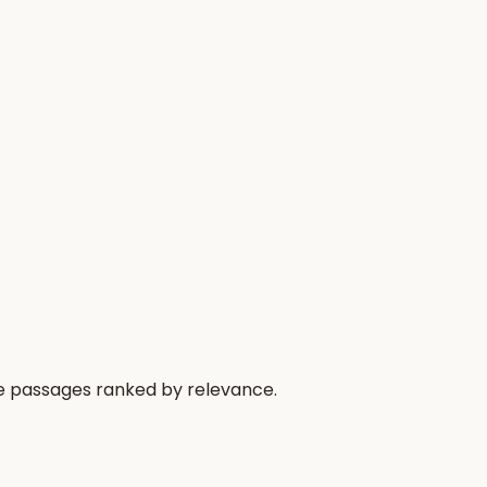
he passages ranked by relevance.