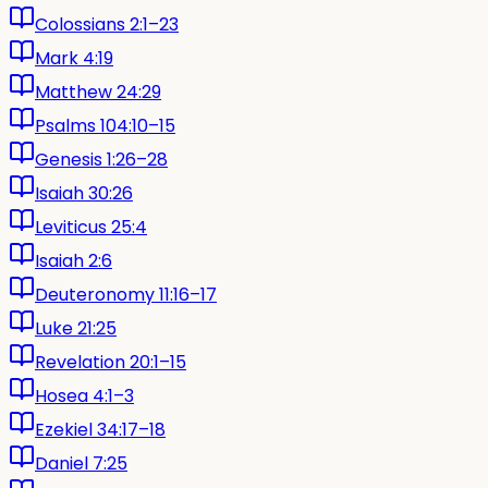
Colossians 2:1–23
Mark 4:19
Matthew 24:29
Psalms 104:10–15
Genesis 1:26–28
Isaiah 30:26
Leviticus 25:4
Isaiah 2:6
Deuteronomy 11:16–17
Luke 21:25
Revelation 20:1–15
Hosea 4:1–3
Ezekiel 34:17–18
Daniel 7:25