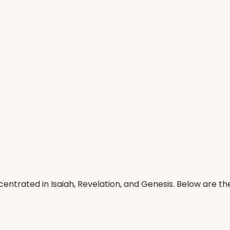
entrated in Isaiah, Revelation, and Genesis. Below are t