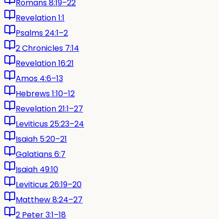
Romans 8:19–22
Revelation 1:1
Psalms 24:1–2
2 Chronicles 7:14
Revelation 16:21
Amos 4:6–13
Hebrews 1:10–12
Revelation 21:1–27
Leviticus 25:23–24
Isaiah 5:20–21
Galatians 6:7
Isaiah 49:10
Leviticus 26:19–20
Matthew 8:24–27
2 Peter 3:1–18