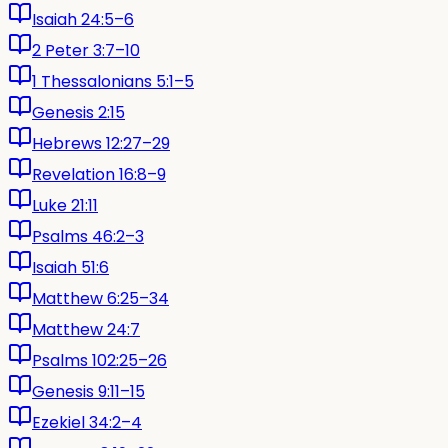
Isaiah 24:5–6
2 Peter 3:7–10
1 Thessalonians 5:1–5
Genesis 2:15
Hebrews 12:27–29
Revelation 16:8–9
Luke 21:11
Psalms 46:2–3
Isaiah 51:6
Matthew 6:25–34
Matthew 24:7
Psalms 102:25–26
Genesis 9:11–15
Ezekiel 34:2–4