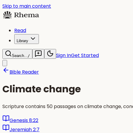
Skip to main content
Read
Library
Sign In
Get Started
Search...
/
Bible Reader
Climate change
Scripture contains 50 passages on climate change, conc
Genesis 8:22
Jeremiah 2:7