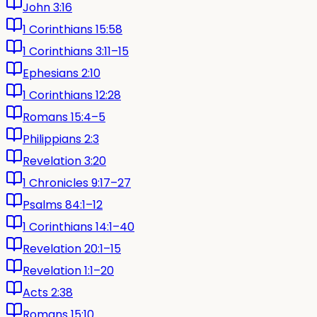
John 3:16
1 Corinthians 15:58
1 Corinthians 3:11–15
Ephesians 2:10
1 Corinthians 12:28
Romans 15:4–5
Philippians 2:3
Revelation 3:20
1 Chronicles 9:17–27
Psalms 84:1–12
1 Corinthians 14:1–40
Revelation 20:1–15
Revelation 1:1–20
Acts 2:38
Romans 15:10