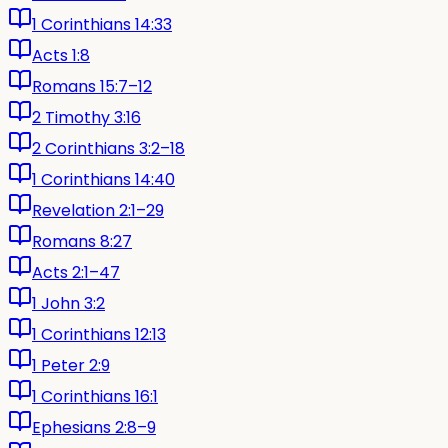
1 Corinthians 14:33
Acts 1:8
Romans 15:7–12
2 Timothy 3:16
2 Corinthians 3:2–18
1 Corinthians 14:40
Revelation 2:1–29
Romans 8:27
Acts 2:1–47
1 John 3:2
1 Corinthians 12:13
1 Peter 2:9
1 Corinthians 16:1
Ephesians 2:8–9