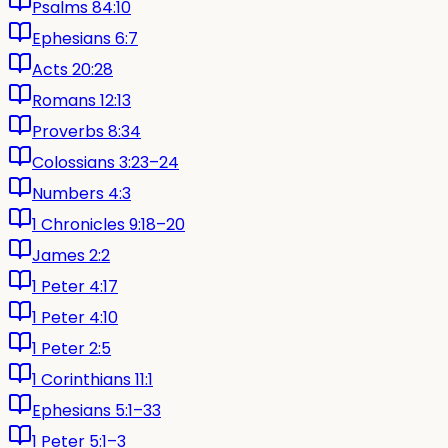
Psalms 84:10
Ephesians 6:7
Acts 20:28
Romans 12:13
Proverbs 8:34
Colossians 3:23–24
Numbers 4:3
1 Chronicles 9:18–20
James 2:2
1 Peter 4:17
1 Peter 4:10
1 Peter 2:5
1 Corinthians 11:1
Ephesians 5:1–33
1 Peter 5:1–3