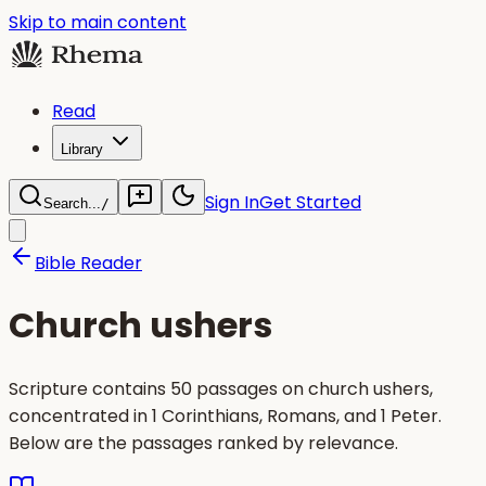
Skip to main content
Read
Library
Sign In
Get Started
Search...
/
Bible Reader
Church ushers
Scripture contains 50 passages on church ushers,
concentrated in 1 Corinthians, Romans, and 1 Peter.
Below are the passages ranked by relevance.