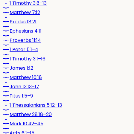
1 Timothy 3:8–13
Matthew 7:12
Exodus 18:21
Ephesians 4:11
Proverbs 11:14
1 Peter 5:1–4
1 Timothy 3:1–16
James 1:12
Matthew 16:18
John 13:13–17
Titus 1:5–9
1 Thessalonians 5:12–13
Matthew 28:18–20
Mark 10:42–45
Acts 6:1–15