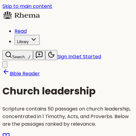
Skip to main content
Read
Library
Sign In
Get Started
Search...
/
Bible Reader
Church leadership
Scripture contains 50 passages on church leadership,
concentrated in 1 Timothy, Acts, and Proverbs. Below
are the passages ranked by relevance.