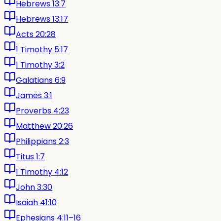
Hebrews 13:7
Hebrews 13:17
Acts 20:28
1 Timothy 5:17
1 Timothy 3:2
Galatians 6:9
James 3:1
Proverbs 4:23
Matthew 20:26
Philippians 2:3
Titus 1:7
1 Timothy 4:12
John 3:30
Isaiah 41:10
Ephesians 4:11–16