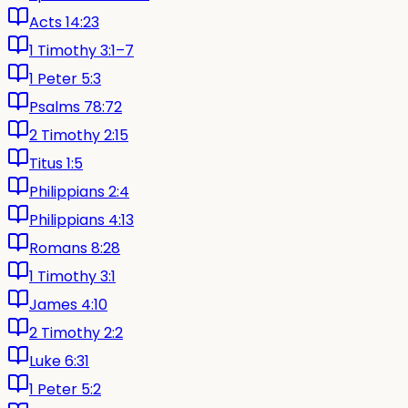
Acts 14:23
1 Timothy 3:1–7
1 Peter 5:3
Psalms 78:72
2 Timothy 2:15
Titus 1:5
Philippians 2:4
Philippians 4:13
Romans 8:28
1 Timothy 3:1
James 4:10
2 Timothy 2:2
Luke 6:31
1 Peter 5:2