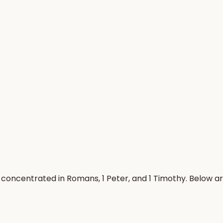
concentrated in Romans, 1 Peter, and 1 Timothy. Below a