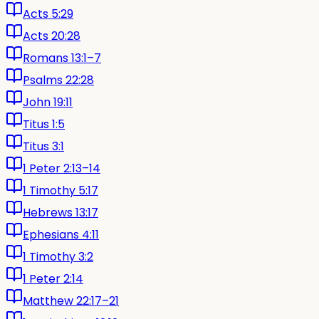
Acts 5:29
Acts 20:28
Romans 13:1–7
Psalms 22:28
John 19:11
Titus 1:5
Titus 3:1
1 Peter 2:13–14
1 Timothy 5:17
Hebrews 13:17
Ephesians 4:11
1 Timothy 3:2
1 Peter 2:14
Matthew 22:17–21