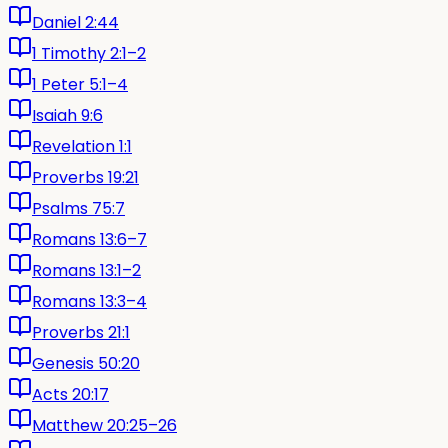
Daniel 2:44
1 Timothy 2:1–2
1 Peter 5:1–4
Isaiah 9:6
Revelation 1:1
Proverbs 19:21
Psalms 75:7
Romans 13:6–7
Romans 13:1–2
Romans 13:3–4
Proverbs 21:1
Genesis 50:20
Acts 20:17
Matthew 20:25–26