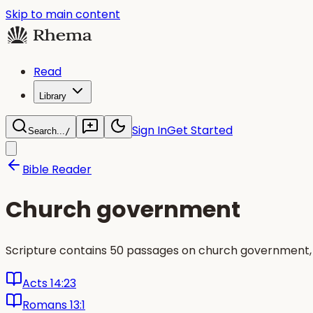
Skip to main content
Read
Library
Sign In
Get Started
Search...
/
Bible Reader
Church government
Scripture contains 50 passages on church government, 
Acts 14:23
Romans 13:1