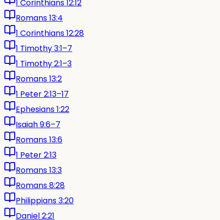
1 Corinthians 12:12
Romans 13:4
1 Corinthians 12:28
1 Timothy 3:1–7
1 Timothy 2:1–3
Romans 13:2
1 Peter 2:13–17
Ephesians 1:22
Isaiah 9:6–7
Romans 13:6
1 Peter 2:13
Romans 13:3
Romans 8:28
Philippians 3:20
Daniel 2:21