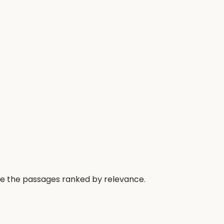
re the passages ranked by relevance.