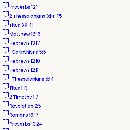
Proverbs 12:1
2 Thessalonians 3:14–15
Titus 3:9–11
Matthew 18:16
Hebrews 13:17
1 Corinthians 5:5
Hebrews 12:10
Hebrews 12:11
1 Thessalonians 5:14
Titus 1:13
2 Timothy 1:7
Revelation 2:5
Romans 16:17
Proverbs 13:24