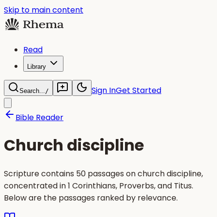
Skip to main content
Read
Library
Sign In
Get Started
Search...
/
Bible Reader
Church discipline
Scripture contains 50 passages on church discipline,
concentrated in 1 Corinthians, Proverbs, and Titus.
Below are the passages ranked by relevance.