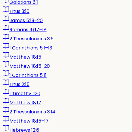
Galatians 6:1
Titus 3:10
James 5:19–20
Romans 16:17–18
2 Thessalonians 3:6
1 Corinthians 5:1–13
Matthew 18:15
Matthew 18:15–20
1 Corinthians 5:11
Titus 2:15
1 Timothy 1:20
Matthew 18:17
2 Thessalonians 3:14
Matthew 18:15–17
Hebrews 12:6