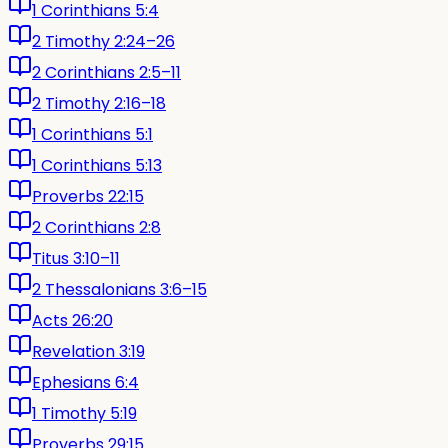
1 Corinthians 5:4
2 Timothy 2:24–26
2 Corinthians 2:5–11
2 Timothy 2:16–18
1 Corinthians 5:1
1 Corinthians 5:13
Proverbs 22:15
2 Corinthians 2:8
Titus 3:10–11
2 Thessalonians 3:6–15
Acts 26:20
Revelation 3:19
Ephesians 6:4
1 Timothy 5:19
Proverbs 29:15