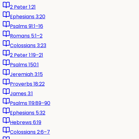
2 Peter 1:21
Ephesians 3:20
Psalms 91:1–16
Romans 5:1–2
Colossians 3:23
2 Peter 1:19–21
Psalms 150:1
Jeremiah 3:15
Proverbs 18:22
James 3:1
Psalms 119:89–90
Ephesians 5:32
Hebrews 6:19
Colossians 2:6–7