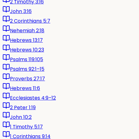
2 Timothy 3:16
John 3:16
2 Corinthians 5:7
Nehemiah 2:18
Hebrews 13:17
Hebrews 10:23
Psalms 119:105
Psalms 92:1–15
Proverbs 27:17
Hebrews 11:6
Ecclesiastes 4:9–12
2 Peter 1:19
John 10:2
1 Timothy 5:17
1 Corinthians 9:14