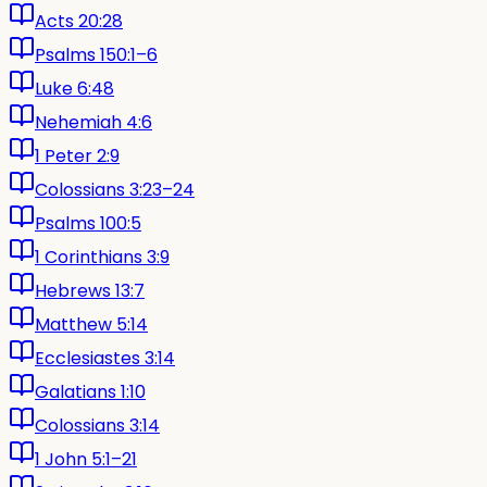
Acts 20:28
Psalms 150:1–6
Luke 6:48
Nehemiah 4:6
1 Peter 2:9
Colossians 3:23–24
Psalms 100:5
1 Corinthians 3:9
Hebrews 13:7
Matthew 5:14
Ecclesiastes 3:14
Galatians 1:10
Colossians 3:14
1 John 5:1–21