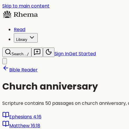
Skip to main content
Read
Library
Sign In
Get Started
Search...
/
Bible Reader
Church anniversary
Scripture contains 50 passages on church anniversary,
Ephesians 4:16
Matthew 16:18