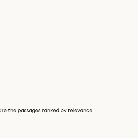
 are the passages ranked by relevance.