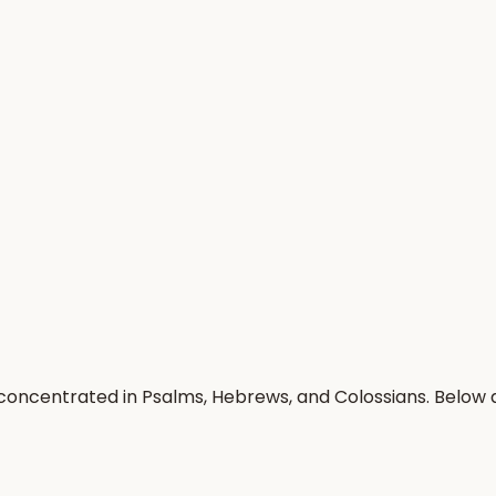
 concentrated in Psalms, Hebrews, and Colossians. Below