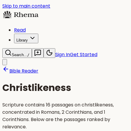
Skip to main content
Read
Library
Sign In
Get Started
Search...
/
Bible Reader
Christlikeness
Scripture contains 16 passages on christlikeness,
concentrated in Romans, 2 Corinthians, and 1
Corinthians. Below are the passages ranked by
relevance.