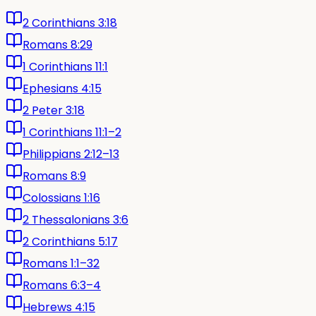
2 Corinthians 3:18
Romans 8:29
1 Corinthians 11:1
Ephesians 4:15
2 Peter 3:18
1 Corinthians 11:1–2
Philippians 2:12–13
Romans 8:9
Colossians 1:16
2 Thessalonians 3:6
2 Corinthians 5:17
Romans 1:1–32
Romans 6:3–4
Hebrews 4:15