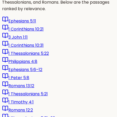
Thessalonians, and Romans. Below are the passages
ranked by relevance.
Ephesians 5:11
1 Corinthians 10:21
3 John 1:11
1 Corinthians 10:31
1 Thessalonians 5:22
Philippians 4:8
Ephesians 5:6–12
1 Peter 5:8
Romans 13:12
1 Thessalonians 5:21
1 Timothy 4:1
Romans 12:2