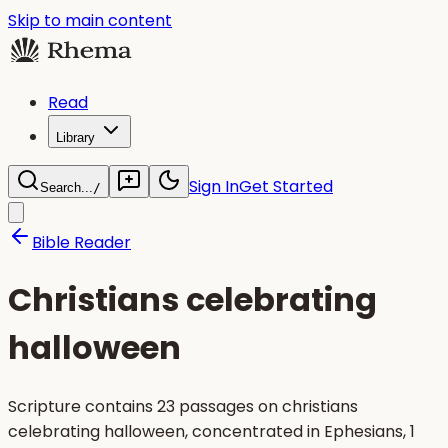
Skip to main content
Read
Library
Sign In
Get Started
Search...
/
Bible Reader
Christians celebrating
halloween
Scripture contains 23 passages on christians
celebrating halloween, concentrated in Ephesians, 1