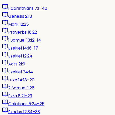
1 Corinthians 7:1–40
Genesis 2:18
Mark 12:25
Proverbs 18:22
1 Samuel 13:12–14
Ezekiel 14:16–17
Ezekiel 12:24
Acts 21:9
Ezekiel 24:14
Luke 14:18–20
2 Samuel 1:26
Ezra 8:21–23
Galatians 5:24–25
Exodus 12:34–38