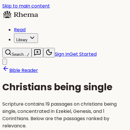
Skip to main content
Read
Library
Sign In
Get Started
Search...
/
Bible Reader
Christians being single
Scripture contains 19 passages on christians being
single, concentrated in Ezekiel, Genesis, and 1
Corinthians. Below are the passages ranked by
relevance.